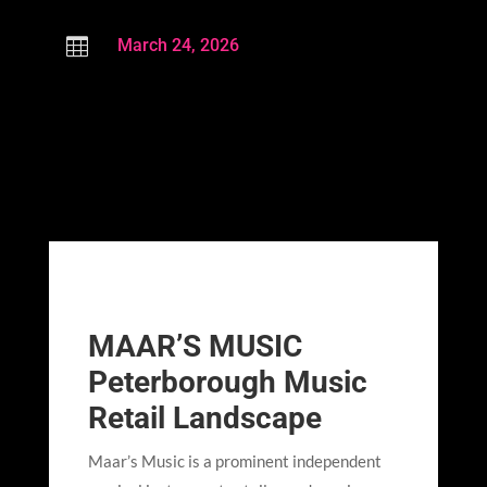

March 24, 2026
MAAR’S MUSIC
Peterborough Music
Retail Landscape
Maar’s Music is a prominent independent