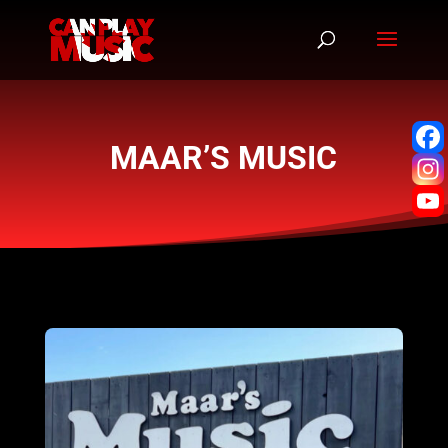
MAAR’S MUSIC