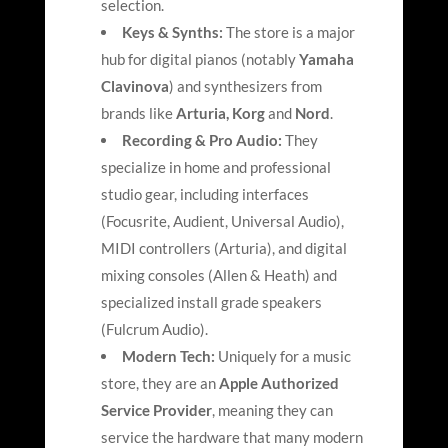
selection.
Keys & Synths:
The store is a major
hub for digital pianos (notably
Yamaha
Clavinova
) and synthesizers from
brands like
Arturia
, Korg
and
Nord
.
Recording & Pro Audio:
They
specialize in home and professional
studio gear, including interfaces
(Focusrite, Audient, Universal Audio),
MIDI controllers (Arturia), and digital
mixing consoles (Allen & Heath) and
specialized install grade speakers
(Fulcrum Audio)
.
Modern Tech:
Uniquely for a music
store, they are an
Apple Authorized
Service Provider
, meaning they can
service the hardware that many modern