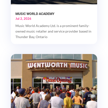
MUSIC WORLD ACADEMY
Jul 2, 2026
Music World Academy Ltd. is a prominent family-
owned music retailer and service provider based in
Thunder Bay, Ontario