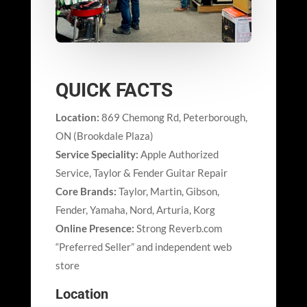
QUICK FACTS
Location:
869 Chemong Rd, Peterborough,
ON (Brookdale Plaza)
Service Speciality:
Apple Authorized
Service, Taylor & Fender Guitar Repair
Core Brands:
Taylor, Martin, Gibson,
Fender, Yamaha, Nord, Arturia, Korg
Online Presence:
Strong Reverb.com
“Preferred Seller” and independent web
store
Location