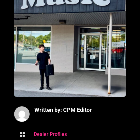
Written by: CPM Editor

Dealer Profiles