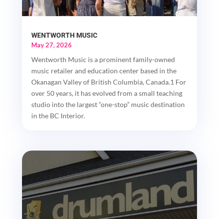
WENTWORTH MUSIC
May 27, 2026
Wentworth Music is a prominent family-owned
music retailer and education center based in the
Okanagan Valley of British Columbia, Canada.1 For
over 50 years, it has evolved from a small teaching
studio into the largest “one-stop” music destination
in the BC Interior.