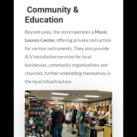
Community &
Education
Beyond sales, the store operates a
Music
Lesson Center
, offering private instruction
for various instruments. They also provide
A/V installation services for local
businesses, community organizations and
churches, further embedding themselves in
the local infrastructure.