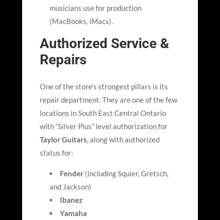
musicians use for production
(MacBooks, iMacs).
Authorized Service &
Repairs
One of the store
’
s strongest pillars is its
repair department. They are one of the few
locations in South East Central Ontario
with “Silver Plus” level authorization for
Taylor Guitars
, along with authorized
status for:
Fender
(including Squier, Gretsch,
and Jackson)
Ibanez
Yamaha