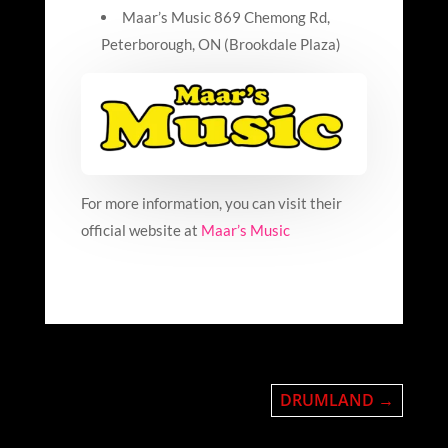
Maar’s Music 869
Chemong
Rd,
Peterborough, ON (Brookdale Plaza)
For more information, you can visit their
official website at
Maar’s Music
DRUMLAND
→