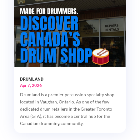
DRUMLAND
Apr 7, 2026
Drumland is a premier percussion specialty shop
located in Vaughan, Ontario. As one of the few
dedicated drum retailers in the Greater Toronto
Area (GTA), it has become a central hub for the
Canadian drumming community,