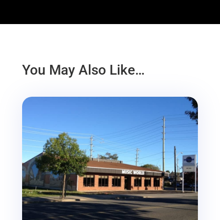
You May Also Like…