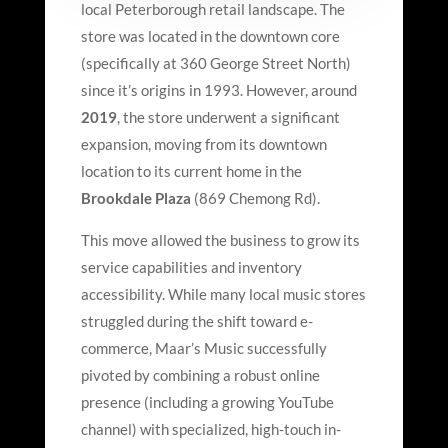
local Peterborough retail landscape. The
store was located in the downtown core
(specifically at 360 George Street North)
since it’s origins in 1993. However, around
2019
, the store underwent a significant
expansion, moving from its downtown
location to its current home in the
Brookdale Plaza
(869 Chemong Rd).
This move allowed the business to grow its
service capabilities and inventory
accessibility. While many local music stores
struggled during the shift toward e-
commerce, Maar
’
s Music successfully
pivoted by combining a robust online
presence (including a growing YouTube
channel) with specialized, high-touch in-