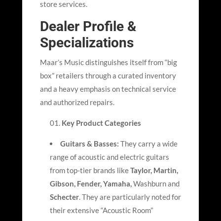
store services.
Dealer Profile &
Specializations
Maar’
s Music distinguishes itself from “big
box” retailers through a curated inventory
and a heavy emphasis on technical service
and authorized repairs.
Key Product Categories
Guitars & Basses:
They carry a wide
range of acoustic and electric guitars
from top-tier brands like
Taylor, Martin,
Gibson, Fender, Yamaha,
Washburn and
Schecter
. They are particularly noted for
their extensive “Acoustic Room”