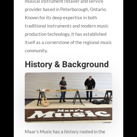
musical instrument retailer and service
provider based in Peterborough, Ontario.
Known for its deep expertise in both
traditional instruments and modern music
production technology, it has established
itself as a cornerstone of the regional music
community.
History & Background
Maar’
s Music has a history rooted in the