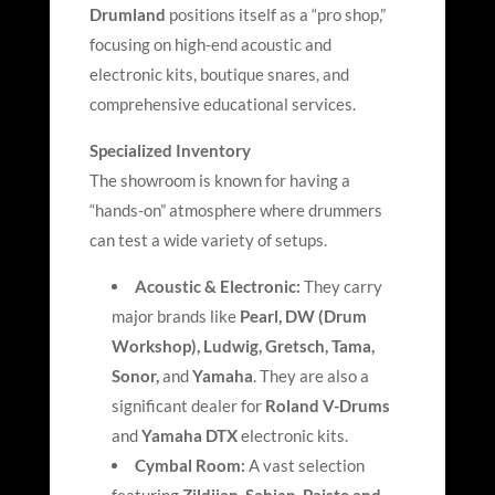
Drumland
positions itself as a “pro shop,”
focusing on high-end acoustic and
electronic kits, boutique snares, and
comprehensive educational services.
Specialized Inventory
The showroom is known for having a
“hands-on” atmosphere where drummers
can test a wide variety of setups.
Acoustic & Electronic:
They carry
major brands like
Pearl, DW (Drum
Workshop), Ludwig, Gretsch, Tama,
Sonor,
and
Yamaha
. They are also a
significant dealer for
Roland V-Drums
and
Yamaha DTX
electronic kits.
Cymbal Room:
A vast selection