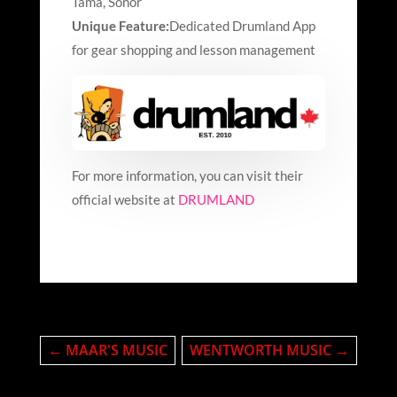
Tama, Sonor
Unique Feature:
Dedicated Drumland App
for gear shopping and lesson management
For more information, you can visit their
official website at
DRUMLAND
←
MAAR'S MUSIC
WENTWORTH MUSIC
→