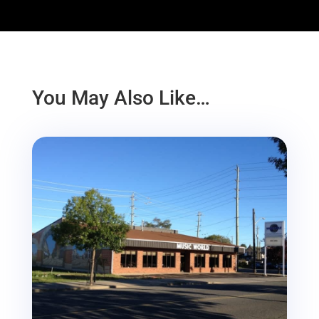
You May Also Like…