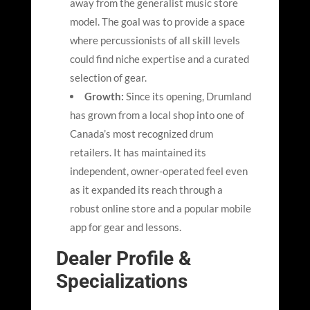
away from the generalist music store
model. The goal was to provide a space
where percussionists of all skill levels
could find niche expertise and a curated
selection of gear.
Growth:
Since its opening, Drumland
has grown from a local shop into one of
Canada’s most recognized drum
retailers. It has maintained its
independent, owner-operated feel even
as it expanded its reach through a
robust online store and a popular mobile
app for gear and lessons.
Dealer Profile &
Specializations