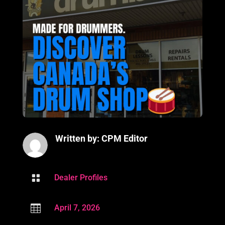
Written by: CPM Editor

Dealer Profiles

April 7, 2026