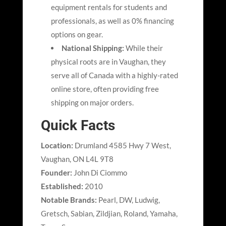
equipment rentals for students and
professionals, as well as 0% financing
options on gear.
National Shipping:
While their
physical roots are in Vaughan, they
serve all of Canada with a highly-rated
online store, often providing free
shipping on major orders.
Quick Facts
Location:
Drumland 4585 Hwy 7 West,
Vaughan, ON L4L 9T8
Founder:
John Di Ciommo
Established:
2010
Notable Brands:
Pearl, DW, Ludwig,
Gretsch, Sabian, Zildjian, Roland, Yamaha,