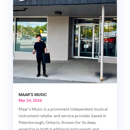
MAAR’S MUSIC
Mar 24, 2026
Maar’s Music is a prominent independent musical
instrument retailer and service provider based in
Peterborough, Ontario. Known for its deep
expertise in both traditional instruments and