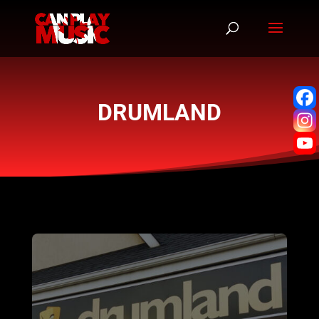
DRUMLAND