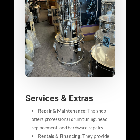
Services & Extras
Repair & Maintenance:
The shop
offers professional drum tuning, head
replacement, and hardware repairs.
Rentals & Financing:
They provide