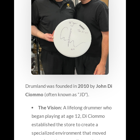
Drumland was founded in
2010
by
John Di
Ciommo
(often known as “JD”).
The Vision:
A lifelong drummer who
began playing at age 12, Di Ciommo
established the store to create a
specialized environment that moved