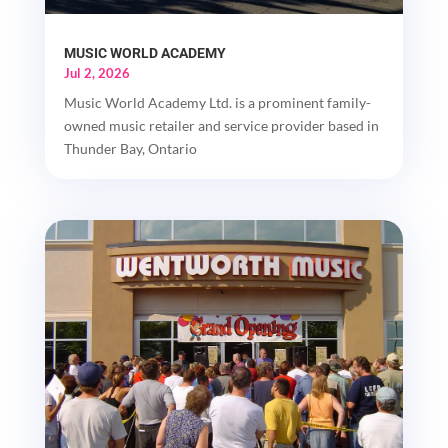
MUSIC WORLD ACADEMY
Jul 2, 2026
Music World Academy Ltd. is a prominent family-
owned music retailer and service provider based in
Thunder Bay, Ontario