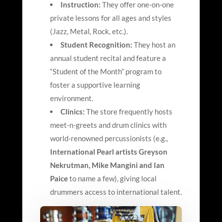
Instruction:
They offer one-on-one
private lessons for all ages and styles
(Jazz, Metal, Rock, etc.).
Student Recognition:
They host an
annual student recital and feature a
“Student of the Month” program to
foster a supportive learning
environment.
Clinics:
The store frequently hosts
meet-n-greets and drum clinics with
world-renowned percussionists (e.g.,
International Pearl artists Greyson
Nekrutman, Mike Mangini and Ian
Paice
to name a few), giving local
drummers access to international talent.