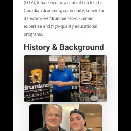
(GTA), it has become a central hub for the
Canadian drumming community, known for
its extensive “drummer-to-drummer”
expertise and high-quality educational
programs.
History & Background