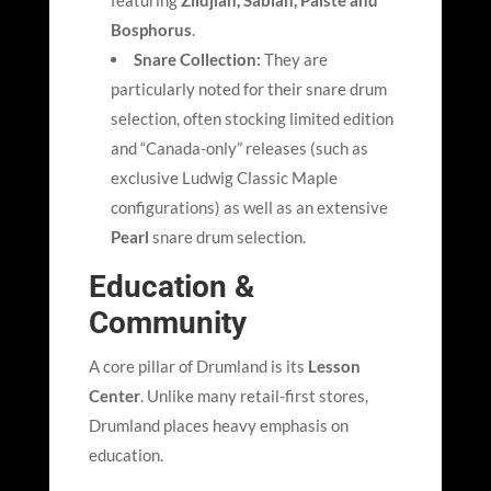
featuring
Zildjian, Sabian, Paiste and
Bosphorus
.
Snare Collection:
They are
particularly noted for their snare drum
selection, often stocking limited edition
and “Canada-only” releases (such as
exclusive Ludwig Classic Maple
configurations) as well as an extensive
Pearl
snare drum selection.
Education &
Community
A core pillar of Drumland is its
Lesson
Center
. Unlike many retail-first stores,
Drumland places heavy emphasis on
education.