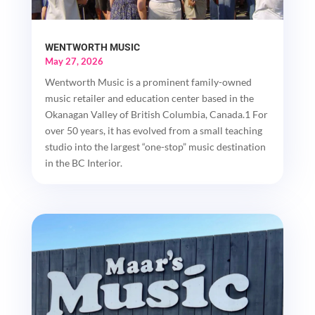
WENTWORTH MUSIC
May 27, 2026
Wentworth Music is a prominent family-owned
music retailer and education center based in the
Okanagan Valley of British Columbia, Canada.1 For
over 50 years, it has evolved from a small teaching
studio into the largest “one-stop” music destination
in the BC Interior.