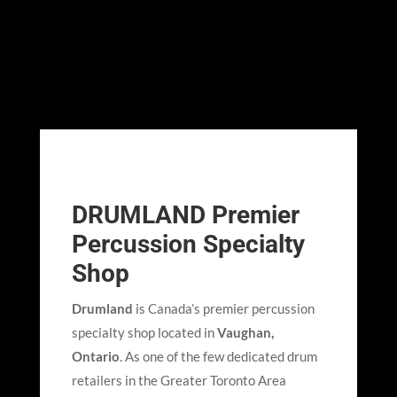
DRUMLAND Premier
Percussion Specialty
Shop
Drumland
is Canada’s premier percussion
specialty shop located in
Vaughan,
Ontario
. As one of the few dedicated drum
retailers in the Greater Toronto Area