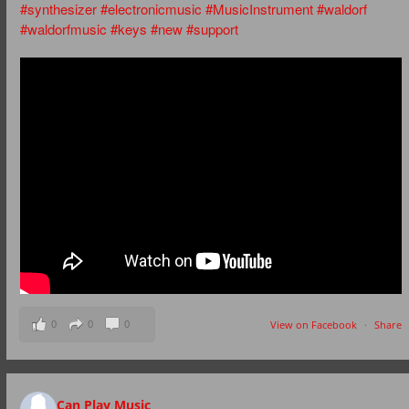
#synthesizer
#electronicmusic
#MusicInstrument
#waldorf
#waldorfmusic
#keys
#new
#support
0
0
0
View on Facebook
·
Share
Can Play Music