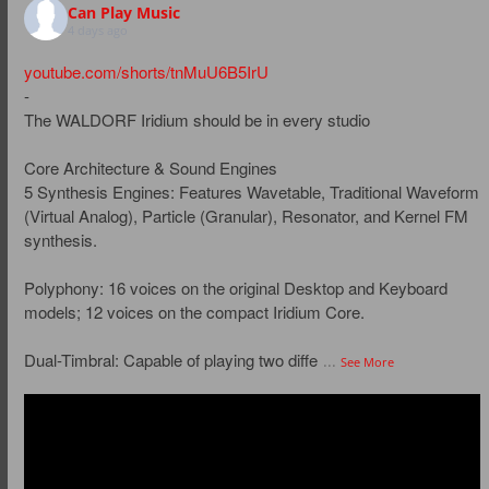
Can Play Music
4 days ago
youtube.com/shorts/tnMuU6B5IrU
-
The WALDORF Iridium should be in every studio
Core Architecture & Sound Engines
5 Synthesis Engines: Features Wavetable, Traditional Waveform
(Virtual Analog), Particle (Granular), Resonator, and Kernel FM
synthesis.
Polyphony: 16 voices on the original Desktop and Keyboard
models; 12 voices on the compact Iridium Core.
Dual-Timbral: Capable of playing two diffe
...
See More