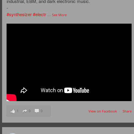
industrial, EBM, and dark electronic music.
-
#synthesizer
#electr
...
See More
1
0
0
View on Facebook
·
Share