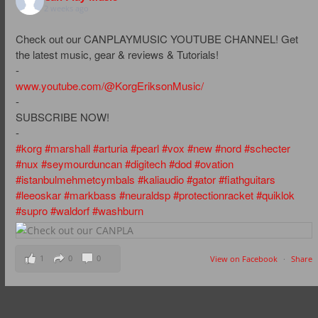
2 weeks ago
Check out our CANPLAYMUSIC YOUTUBE CHANNEL! Get
the latest music, gear & reviews & Tutorials!
-
www.youtube.com/@KorgEriksonMusic/
-
SUBSCRIBE NOW!
-
#korg
#marshall
#arturia
#pearl
#vox
#new
#nord
#schecter
#nux
#seymourduncan
#digitech
#dod
#ovation
#istanbulmehmetcymbals
#kaliaudio
#gator
#fiathguitars
#leeoskar
#markbass
#neuraldsp
#protectionracket
#quiklok
#supro
#waldorf
#washburn
1
0
0
View on Facebook
·
Share