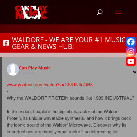
WALDORF - WE ARE YOUR #1 MUSIC
GEAR & NEWS HUB!
Can Play Music
2 days ago
www.youtube.com/watch?v=C58JNfloQB8
-
Why the WALDORF PROTEIN sounds like 1989 INDUSTRIAL?
-
In this video, I explore the digital character of the Waldorf
Protein, its unique wavetable synthesis, and how it brings back
the iconic sound of the Waldorf Microwave. Discover why its
imperfections are exactly what make it so interesting for