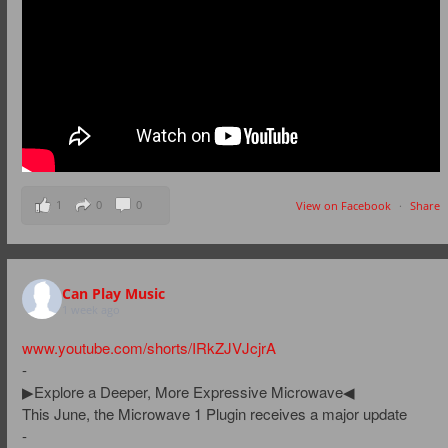
1
0
0
View on Facebook
·
Share
Can Play Music
1 week ago
www.youtube.com/shorts/IRkZJVJcjrA
-
▶Explore a Deeper, More Expressive Microwave◀
This June, the Microwave 1 Plugin receives a major update
-