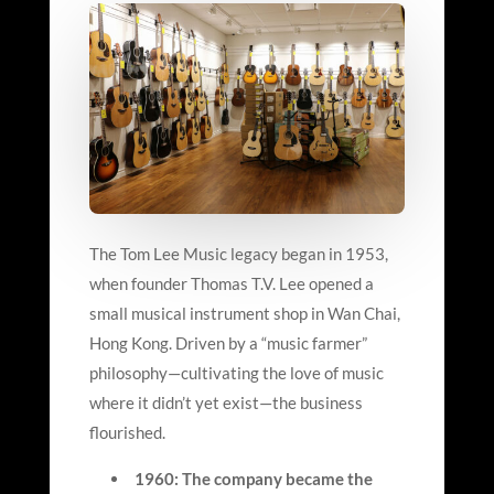
The Tom Lee Music legacy began in 1953,
when founder Thomas T.V. Lee opened a
small musical instrument shop in Wan Chai,
Hong Kong. Driven by a “music farmer”
philosophy—cultivating the love of music
where it didn’t yet exist—the business
flourished.
1960: The company became the