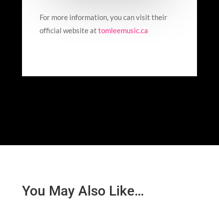
For more information, you can visit their
official website at
tomleemusic.ca
You May Also Like…