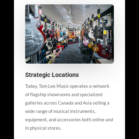
Strategic Locations
Today, Tom Lee Music operates a network
of flagship showrooms and specialized
galleries across Canada and Asia selling a
wide range of musical instruments,
equipment, and accessories both online and
in physical stores.