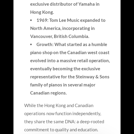
exclusive distributor of Yamaha in
Hong Kong.
1969: Tom Lee Music expanded to
North America, incorporating in
Vancouver, British Columbia.
Growth: What started as a humble
piano shop on the Canadian west coast
evolved into a massive retail operation,
eventually becoming the exclusive
representative for the Steinway & Sons
family of pianos in several major
Canadian regions.
While the Hong Kong and Canadian
operations now function independently,
they share the same DNA: a deep-rooted
commitment to quality and education.