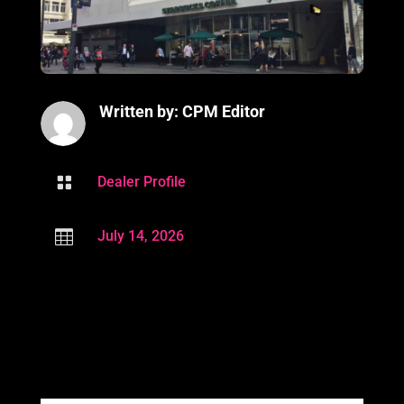
Written by: CPM Editor

Dealer Profile

July 14, 2026