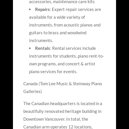
accessories, maintenance care kits
Repairs
: Expert repair services are
available for a wide variety of
instruments, from acoustic pianos and
guitars to brass and woodwind
instruments.
Rentals
: Rental services include
instruments for students, piano rent-to-
own programs, and concert & artist
piano services for events.
Canada (Tom Lee Music & Steinway Piano
Galleries)
The Canadian headquarters is located in a
beautifully renovated heritage building in
Downtown Vancouver. In total, the
Canadian arm operates 12 locations,