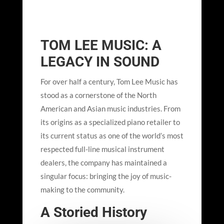
TOM LEE MUSIC: A
LEGACY IN SOUND
For over half a century, Tom Lee Music has
stood as a cornerstone of the North
American and Asian music industries. From
its origins as a specialized piano retailer to
its current status as one of the world’s most
respected full-line musical instrument
dealers, the company has maintained a
singular focus: bringing the joy of music-
making to the community.
A Storied History