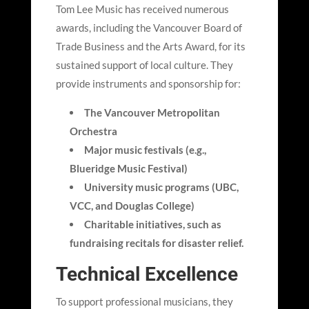
Tom Lee Music has received numerous
awards, including the Vancouver Board of
Trade Business and the Arts Award, for its
sustained support of local culture. They
provide instruments and sponsorship for:
The Vancouver Metropolitan
Orchestra
Major music festivals (e.g.,
Blueridge Music Festival)
University music programs (UBC,
VCC, and Douglas College)
Charitable initiatives, such as
fundraising recitals for disaster relief.
Technical Excellence
To support professional musicians, they