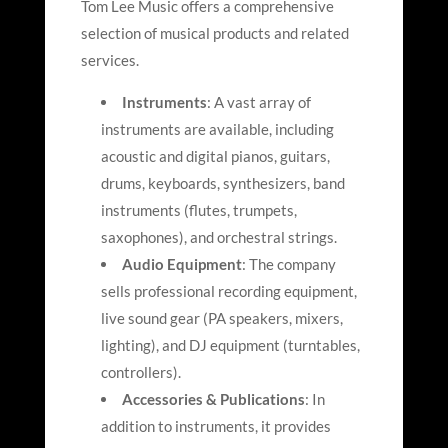
Tom Lee Music offers a comprehensive
selection of musical products and related
services.
Instruments
: A vast array of
instruments are available, including
acoustic and digital pianos, guitars,
drums, keyboards, synthesizers, band
instruments (flutes, trumpets,
saxophones), and orchestral strings.
Audio Equipment
: The company
sells professional recording equipment,
live sound gear (PA speakers, mixers,
lighting), and DJ equipment (turntables,
controllers).
Accessories & Publications
: In
addition to instruments, it provides