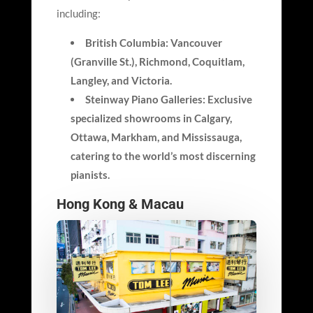
including:
British Columbia: Vancouver
(Granville St.), Richmond, Coquitlam,
Langley, and Victoria.
Steinway Piano Galleries: Exclusive
specialized showrooms in Calgary,
Ottawa, Markham, and Mississauga,
catering to the world’s most discerning
pianists.
Hong Kong & Macau