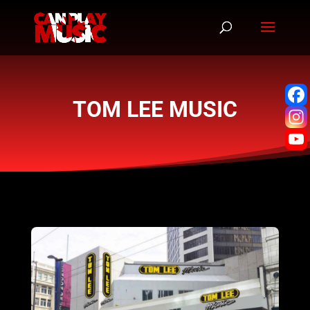
TOM LEE MUSIC