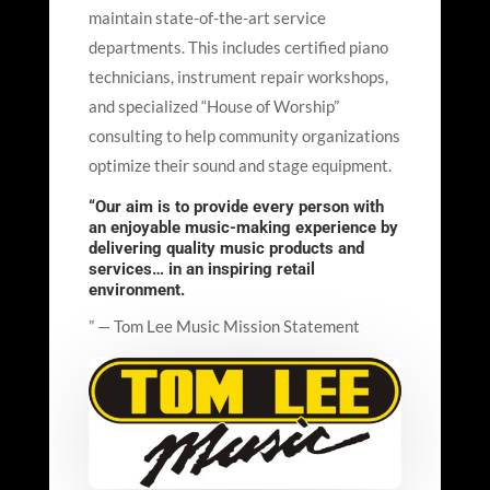
maintain state-of-the-art service
departments. This includes certified piano
technicians, instrument repair workshops,
and specialized “House of Worship”
consulting to help community organizations
optimize their sound and stage equipment.
“Our aim is to provide every person with
an enjoyable music-making experience by
delivering quality music products and
services… in an inspiring retail
environment.
” — Tom Lee Music Mission Statement