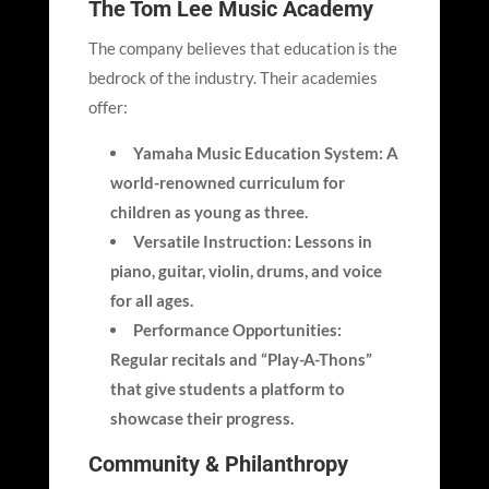
The Tom Lee Music Academy
The company believes that education is the
bedrock of the industry. Their academies
offer:
Yamaha Music Education System: A
world-renowned curriculum for
children as young as three.
Versatile Instruction: Lessons in
piano, guitar, violin, drums, and voice
for all ages.
Performance Opportunities:
Regular recitals and “Play-A-Thons”
that give students a platform to
showcase their progress.
Community & Philanthropy