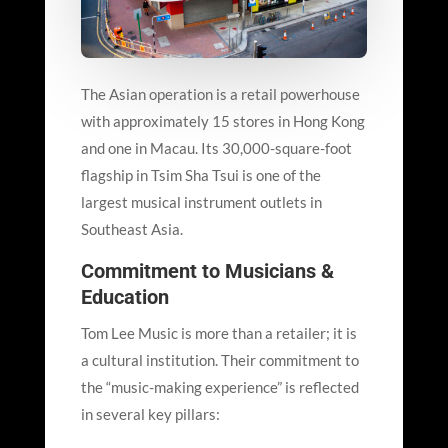
The Asian operation is a retail powerhouse
with approximately 15 stores in Hong Kong
and one in Macau. Its 30,000-square-foot
flagship in Tsim Sha Tsui is one of the
largest musical instrument outlets in
Southeast Asia.
Commitment to Musicians &
Education
Tom Lee Music is more than a retailer; it is
a cultural institution. Their commitment to
the “music-making experience” is reflected
in several key pillars: