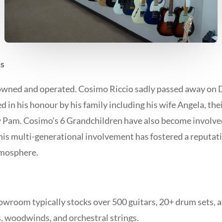
s
owned and operated. Cosimo Riccio sadly passed away on
ed in his honour by his family including his wife Angela, the
 Pam. Cosimo’s 6 Grandchildren have also become involved 
This multi-generational involvement has fostered a reputati
tmosphere.
wroom typically stocks over 500 guitars, 20+ drum sets, a v
s, woodwinds, and orchestral strings.