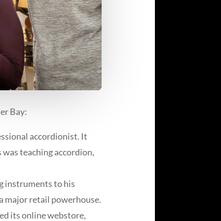
er Bay:
sional accordionist. It
s was teaching accordion,
ng instruments to his
 a major retail powerhouse.
d its online webstore,