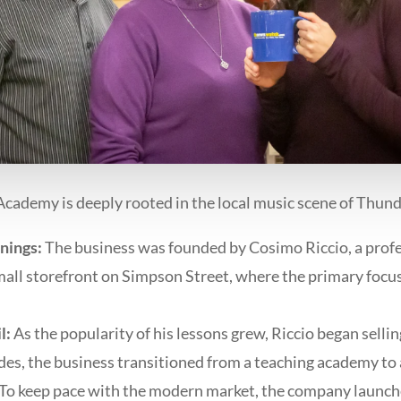
cademy is deeply rooted in the local music scene of Thund
nings:
The business was founded by Cosimo Riccio, a profes
small storefront on Simpson Street, where the primary focu
l:
As the popularity of his lessons grew, Riccio began selli
des, the business transitioned from a teaching academy to
To keep pace with the modern market, the company launche