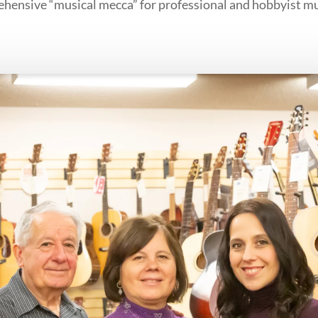
ehensive “musical mecca” for professional and hobbyist mu