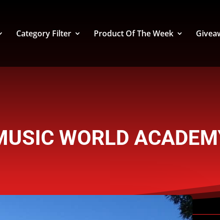
Category Filter
Product Of The Week
Givea
MUSIC WORLD ACADEM