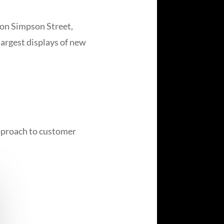
 on Simpson Street,
largest displays of new
approach to customer