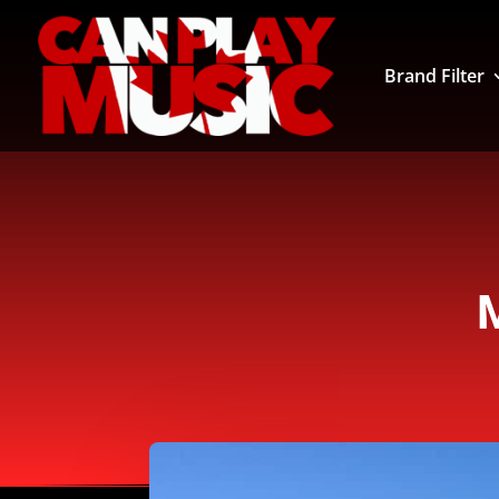
Brand Filter