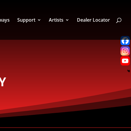
ways
Support
Artists
Dealer Locator
Y