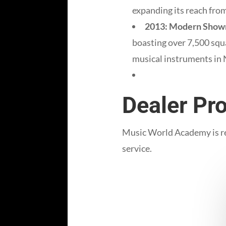
expanding its reach from
2013: Modern Show
boasting over 7,500 squa
musical instruments in
Dealer Pro
Music World Academy is rec
service.