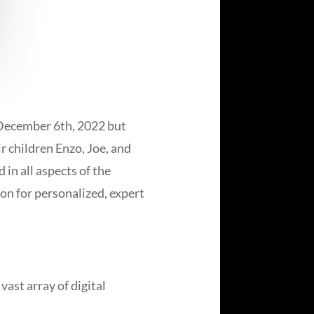
 December 6th, 2022 but
ir children Enzo, Joe, and
in all aspects of the
on for personalized, expert
ast array of digital