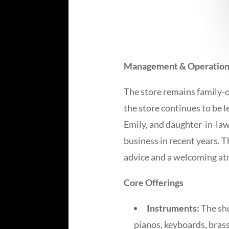
Management & Operation
The store remains family-
the store continues to be l
Emily, and daughter-in-law
business in recent years. 
advice and a welcoming a
Core Offerings
Instruments:
The sho
pianos, keyboards, bras