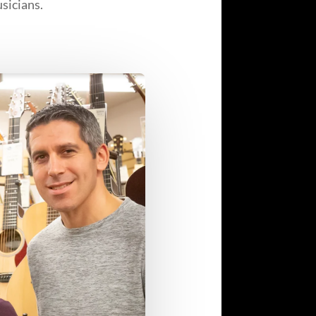
sicians.