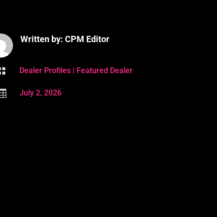
Written by: CPM Editor

Dealer Profiles
|
Featured Dealer

July 2, 2026