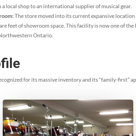
 a local shop to an international supplier of musical gear.
room:
The store moved into its current expansive location
re feet of showroom space. This facility is now one of the 
 Northwestern Ontario.
file
ognized for its massive inventory and its “family-first” 