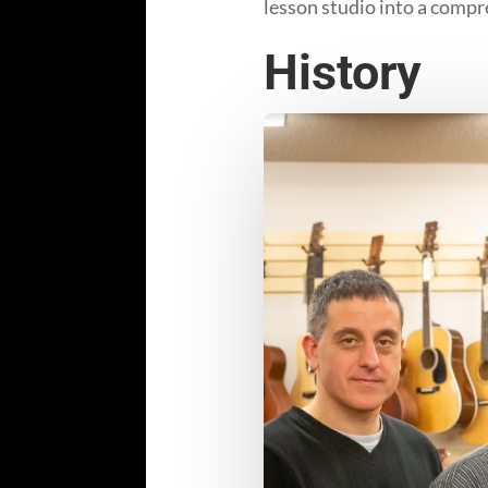
lesson studio into a compr
History