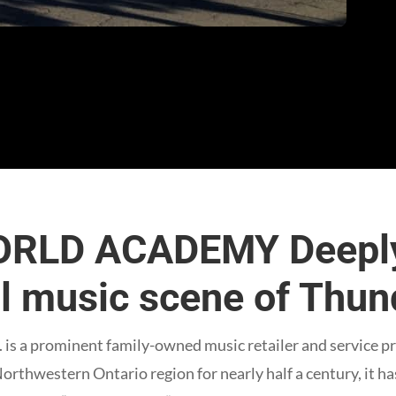
RLD ACADEMY Deeply
al music scene of Thu
is a prominent family-owned music retailer and service p
Northwestern Ontario region for nearly half a century, it h