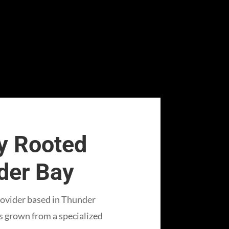
 Rooted
nder Bay
rovider based in Thunder
as grown from a specialized