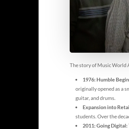
The story of Music World A
1976: Humble Begin
originally opened as a 
guitar, and drums.
Expansion into Retai
students. Over the deca
2011: Going Digital: