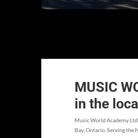
MUSIC WO
in the loc
Music World Academy Ltd. 
Bay, Ontario. Serving the 