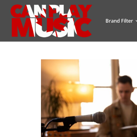
Brand Filter