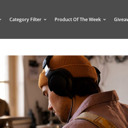
Category Filter
Product Of The Week
Givea