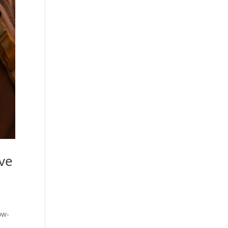
ive
ow-