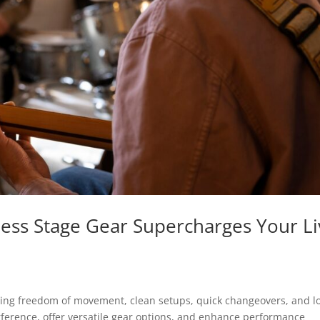
less Stage Gear Supercharges Your L
ling freedom of movement, clean setups, quick changeovers, and l
ference, offer versatile gear options, and enhance performance