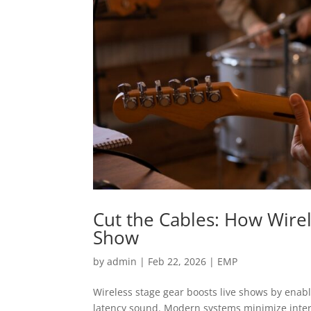
Cut the Cables: How Wire
Show
by
admin
|
Feb 22, 2026
|
EMP
Wireless stage gear boosts live shows by enab
latency sound. Modern systems minimize inter