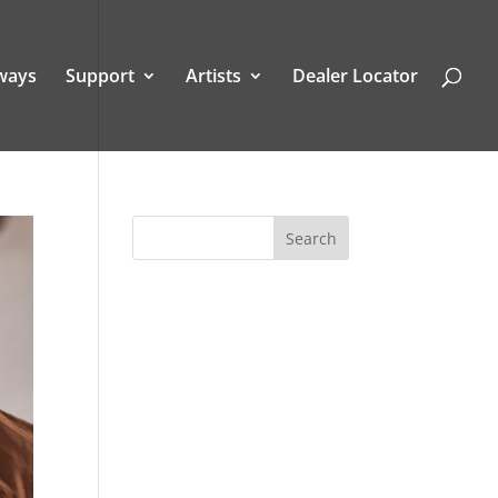
ways
Support
Artists
Dealer Locator