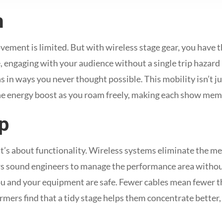
m
ement is limited. But with wireless stage gear, you have 
, engaging with your audience without a single trip hazard 
s in ways you never thought possible. This mobility isn’t ju
he energy boost as you roam freely, making each show mem
p
 it’s about functionality. Wireless systems eliminate the me
lows sound engineers to manage the performance area withou
ou and your equipment are safe. Fewer cables mean fewer th
mers find that a tidy stage helps them concentrate better,