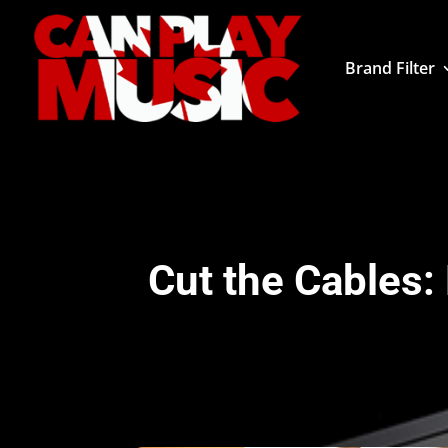
Brand Filter
Cut the Cables