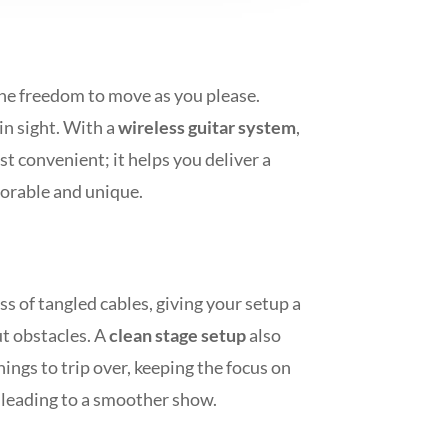
the freedom to move as you please.
in sight. With a
wireless guitar system
,
st convenient; it helps you deliver a
orable and unique.
ss of tangled cables, giving your setup a
t obstacles. A
clean stage setup
also
ings to trip over, keeping the focus on
 leading to a smoother show.