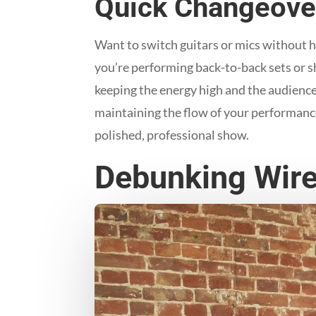
Quick Changeove
Want to switch guitars or mics without ha
you’re performing back-to-back sets or s
keeping the energy high and the audienc
maintaining the flow of your performance.
polished, professional show.
Debunking Wire