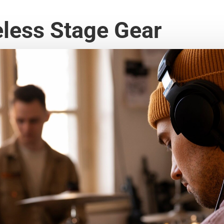
eless Stage Gear