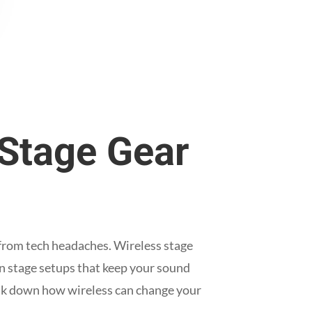
 Stage Gear
 from tech headaches. Wireless stage
an stage setups that keep your sound
eak down how wireless can change your