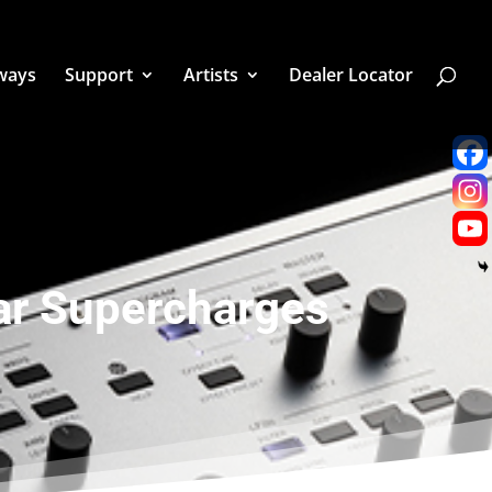
ways
Support
Artists
Dealer Locator
ar Supercharges