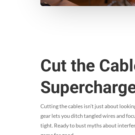
Cut the Cab
Supercharge
Cutting the cables isn’t just about look
gear lets you ditch tangled wires and fo
tight. Ready to bust myths about interf
game for good.