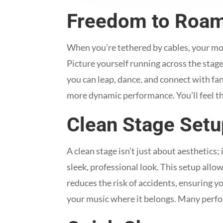
Freedom to Roa
When you’re tethered by cables, your mov
Picture yourself running across the stage
you can leap, dance, and connect with fan
more dynamic performance. You’ll feel t
Clean Stage Setu
A clean stage isn’t just about aesthetics;
sleek, professional look. This setup al
reduces the risk of accidents, ensuring y
your music where it belongs. Many perfor