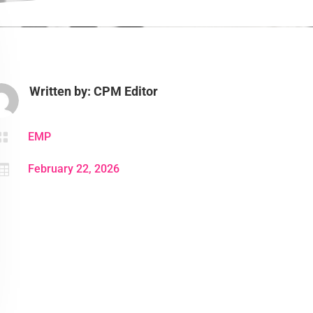
Written by: CPM Editor

EMP

February 22, 2026