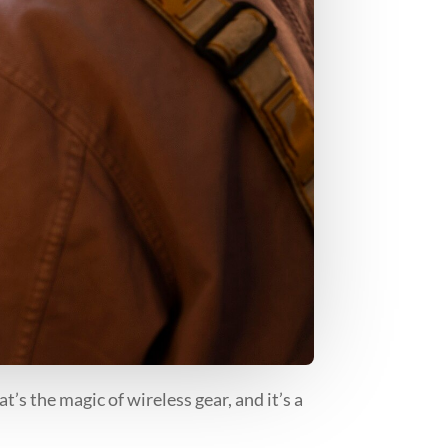
t’s the magic of wireless gear, and it’s a