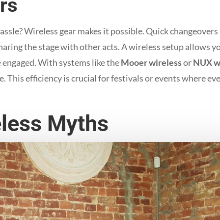
rs
ssle? Wireless gear makes it possible. Quick changeovers are
haring the stage with other acts. A wireless setup allows 
e engaged. With systems like the
Mooer wireless
or
NUX wi
 This efficiency is crucial for festivals or events where ev
less Myths