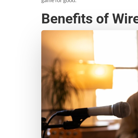
Benefits of Wir