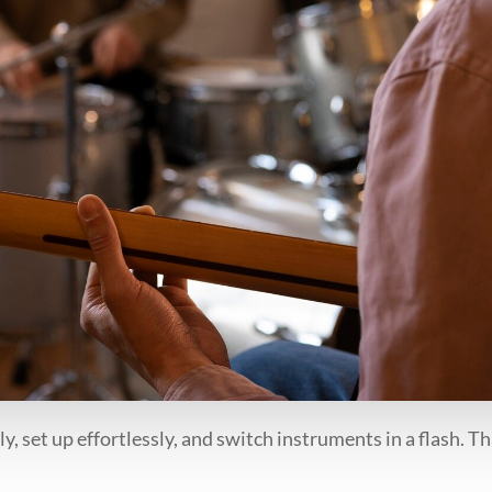
 set up effortlessly, and switch instruments in a flash. Tha