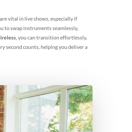
 vital in live shows, especially if
you to swap instruments seamlessly,
reless
, you can transition effortlessly,
ery second counts, helping you deliver a