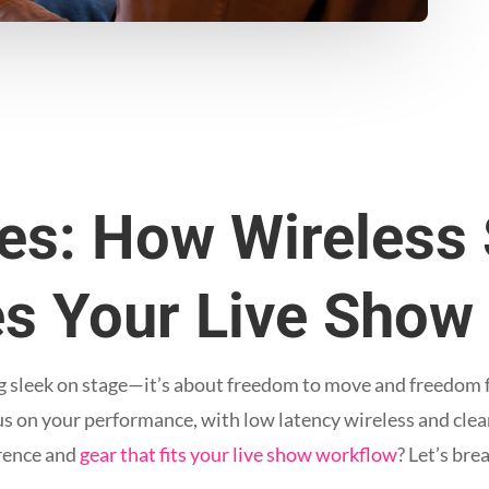
les: How Wireless
s Your Live Show
ing sleek on stage—it’s about freedom to move and freedom
cus on your performance, with low latency wireless and cle
erence and
gear that fits your live show workflow
? Let’s br