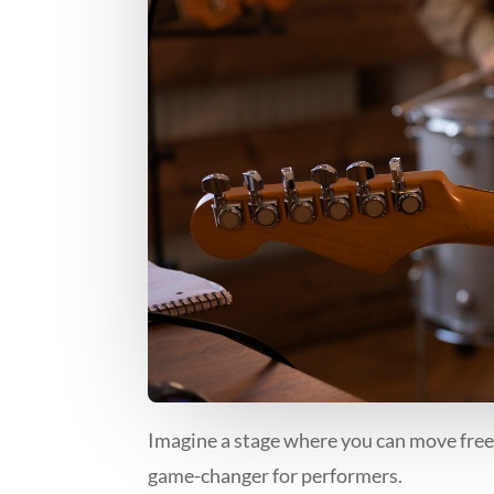
Imagine a stage where you can move freely,
game-changer for performers.