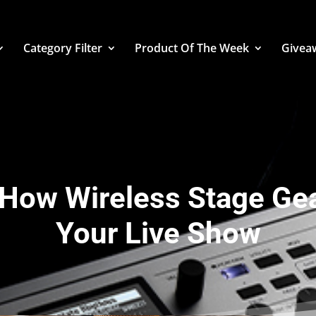
Category Filter
Product Of The Week
Givea
: How Wireless Stage Ge
Your Live Show