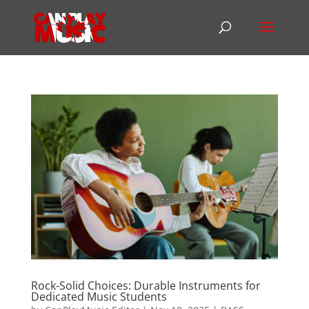
Rock-Solid Choices: Durable Instruments for
Dedicated Music Students