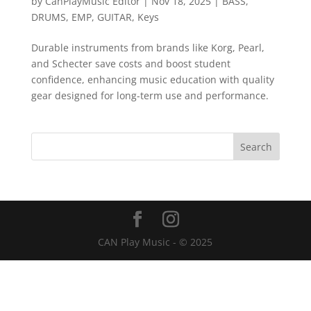
by
CanPlayMusic Editor
|
Nov 18, 2025
|
BASS
,
DRUMS
,
EMP
,
GUITAR
,
Keys
Durable instruments from brands like Korg, Pearl,
and Schecter save costs and boost student
confidence, enhancing music education with quality
gear designed for long-term use and performance.
CAN Play Music - © 2025