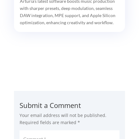
Arturia’s latest software boosts music production
with sharper presets, deep modulation, seamless
DAW integration, MPE support, and Apple Silicon
optimization, enhancing creativity and workflow.
Submit a Comment
Your email address will not be published.
Required fields are marked
*