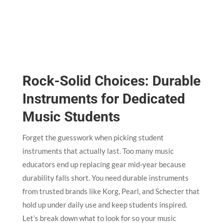
Rock-Solid Choices: Durable
Instruments for Dedicated
Music Students
Forget the guesswork when picking student
instruments that actually last. Too many music
educators end up replacing gear mid-year because
durability falls short. You need durable instruments
from trusted brands like Korg, Pearl, and Schecter that
hold up under daily use and keep students inspired.
Let’s break down what to look for so your music