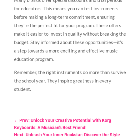
Many brands offer special discounts and trial periods
for educators. This means you can test instruments
before making a long-term commitment, ensuring
they’re the perfect fit for your program. These offers
make it easier to invest in quality without breaking the
budget. Stay informed about these opportunities—it’s
a step towards a more exciting and effective music
education program.
Remember, the right instruments do more than survive
the school year. They inspire greatness in every
student.
←
Prev: Unlock Your Creative Potential with Korg
Keyboards: A Musician's Best Friend!
Next: Unleash Your Inner Rockstar: Discover the Style