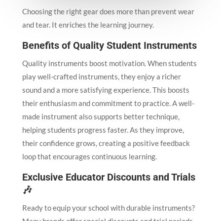
Choosing the right gear does more than prevent wear
and tear. It enriches the learning journey.
Benefits of Quality Student Instruments
Quality instruments boost motivation. When students
play well-crafted instruments, they enjoy a richer
sound and a more satisfying experience. This boosts
their enthusiasm and commitment to practice. A well-
made instrument also supports better technique,
helping students progress faster. As they improve,
their confidence grows, creating a positive feedback
loop that encourages continuous learning.
Exclusive Educator Discounts and Trials
🎶
Ready to equip your school with durable instruments?