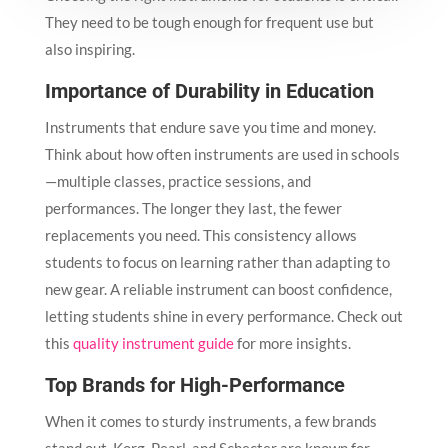
They need to be tough enough for frequent use but
also inspiring.
Importance of Durability in Education
Instruments that endure save you time and money.
Think about how often instruments are used in schools
—multiple classes, practice sessions, and
performances. The longer they last, the fewer
replacements you need. This consistency allows
students to focus on learning rather than adapting to
new gear. A reliable instrument can boost confidence,
letting students shine in every performance. Check out
this
quality instrument guide
for more insights.
Top Brands for High-Performance
When it comes to sturdy instruments, a few brands