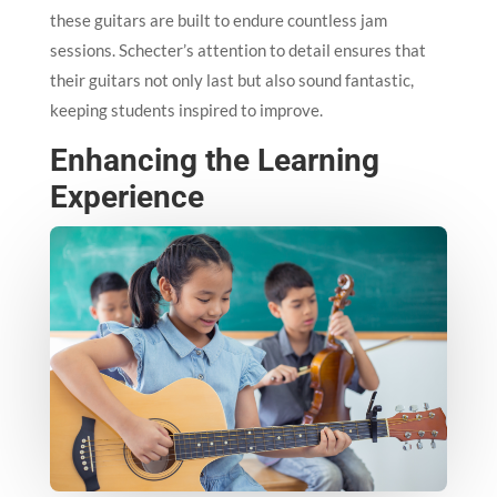
these guitars are built to endure countless jam
sessions. Schecter’s attention to detail ensures that
their guitars not only last but also sound fantastic,
keeping students inspired to improve.
Enhancing the Learning
Experience