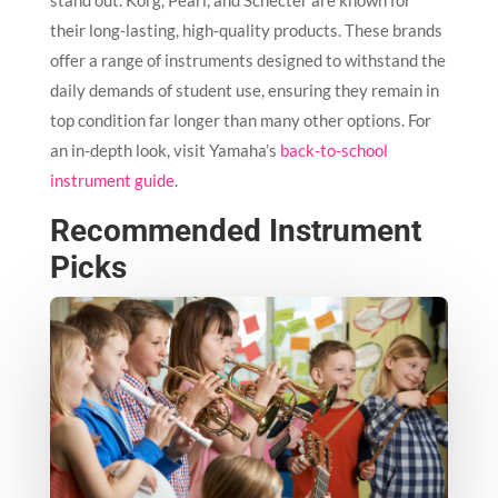
stand out. Korg, Pearl, and Schecter are known for
their long-lasting, high-quality products. These brands
offer a range of instruments designed to withstand the
daily demands of student use, ensuring they remain in
top condition far longer than many other options. For
an in-depth look, visit Yamaha’s
back-to-school
instrument guide
.
Recommended Instrument
Picks