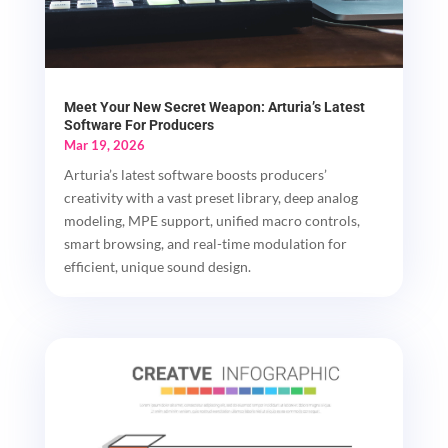
Meet Your New Secret Weapon: Arturia’s Latest
Software For Producers
Mar 19, 2026
Arturia’s latest software boosts producers’
creativity with a vast preset library, deep analog
modeling, MPE support, unified macro controls,
smart browsing, and real-time modulation for
efficient, unique sound design.