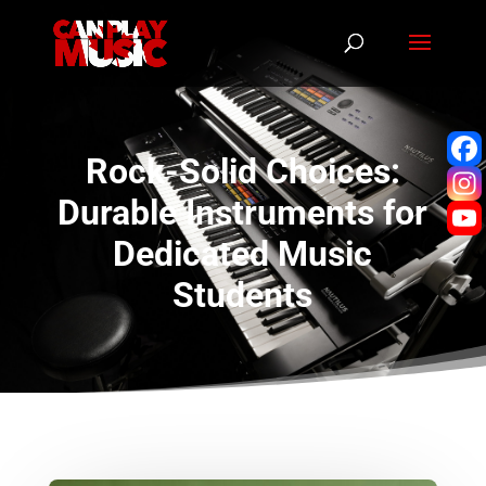
Rock-Solid Choices:
Durable Instruments for
Dedicated Music
Students