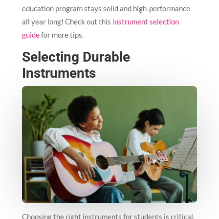
education program stays solid and high-performance
all year long! Check out this
instrument selection
guide
for more tips.
Selecting Durable
Instruments
Choosing the right instruments for students is critical.