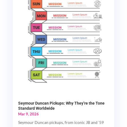
Seymour Duncan Pickups: Why They’re the Tone
Standard Worldwide
Mar 9, 2026
Seymour Duncan pickups, from iconic JB and ’59