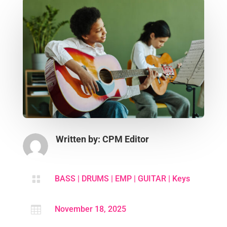
Written by: CPM Editor

BASS
|
DRUMS
|
EMP
|
GUITAR
|
Keys

November 18, 2025