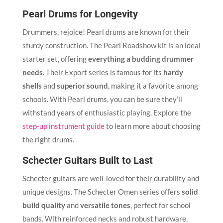
Pearl Drums for Longevity
Drummers, rejoice! Pearl drums are known for their
sturdy construction. The Pearl Roadshow kit is an ideal
starter set, offering
everything a budding drummer
needs
. Their Export series is famous for its
hardy
shells
and
superior sound
, making it a favorite among
schools. With Pearl drums, you can be sure they’ll
withstand years of enthusiastic playing. Explore the
step-up instrument guide
to learn more about choosing
the right drums.
Schecter Guitars Built to Last
Schecter guitars are well-loved for their durability and
unique designs. The Schecter Omen series offers
solid
build quality
and
versatile tones
, perfect for school
bands. With reinforced necks and robust hardware,