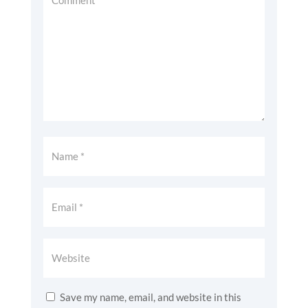
Save my name, email, and website in this