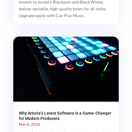
models to modern Blackouts and Black Winter,
deliver versatile, high-quality tones for all styles.
Upgrade easily with Can Play Music.
Why Arturia’s Latest Software Is a Game-Changer
for Modern Producers
Mar 8, 2026