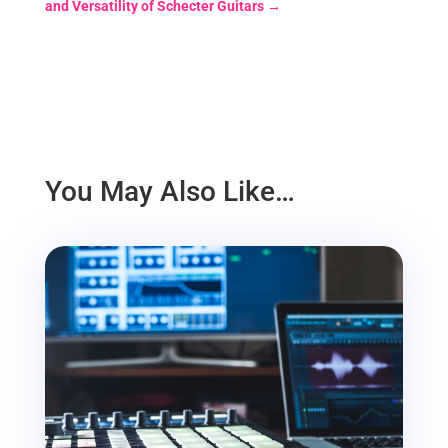
and Versatility of Schecter Guitars
→
You May Also Like…