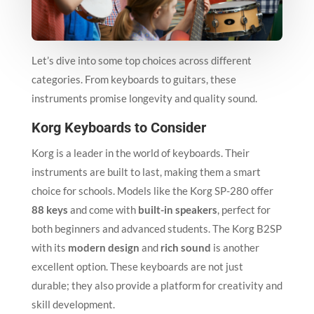
Let’s dive into some top choices across different
categories. From keyboards to guitars, these
instruments promise longevity and quality sound.
Korg Keyboards to Consider
Korg is a leader in the world of keyboards. Their
instruments are built to last, making them a smart
choice for schools. Models like the Korg SP-280 offer
88 keys
and come with
built-in speakers
, perfect for
both beginners and advanced students. The Korg B2SP
with its
modern design
and
rich sound
is another
excellent option. These keyboards are not just
durable; they also provide a platform for creativity and
skill development.