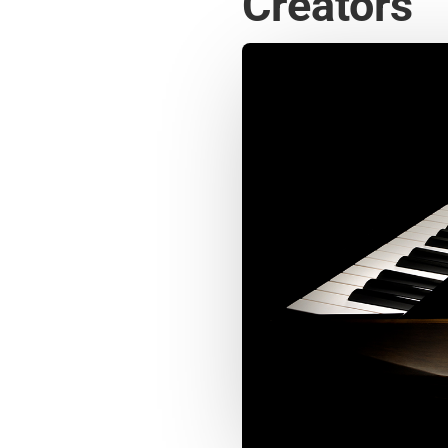
Creators