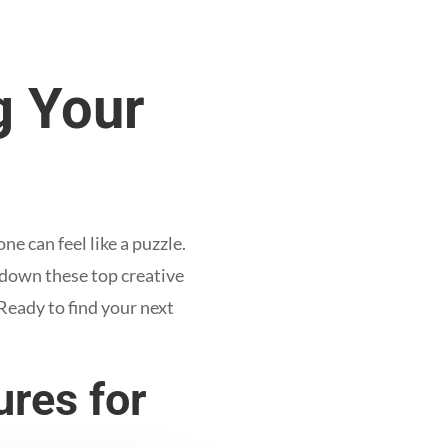
g Your
 can feel like a puzzle.
 down these top creative
Ready to find your next
res for