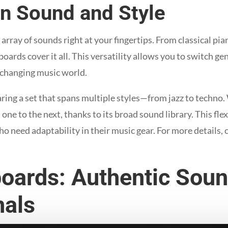
 in Sound and Style
rray of sounds right at your fingertips. From classical pia
oards cover it all. This versatility allows you to switch gen
-changing music world.
aring a set that spans multiple styles—from jazz to techno
one to the next, thanks to its broad sound library. This fl
o need adaptability in their music gear. For more details, 
oards: Authentic Soun
nals