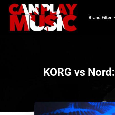
Brand Filter
KORG vs Nord: 