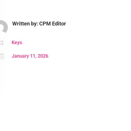
Written by: CPM Editor

Keys

January 11, 2026