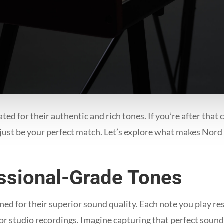
ed for their authentic and rich tones. If you’re after that 
ust be your perfect match. Let’s explore what makes Nord 
essional-Grade Tones
d for their superior sound quality. Each note you play res
or studio recordings. Imagine capturing that perfect sound