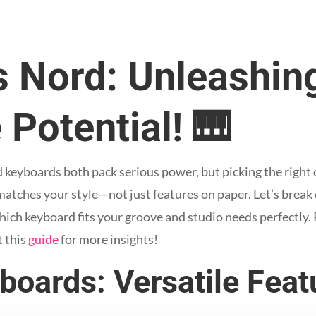
 Nord: Unleashin
 Potential! 🎹
yboards both pack serious power, but picking the right one
atches your style—not just features on paper. Let’s break
ich keyboard fits your groove and studio needs perfectly. 
t this
guide
for more insights!
oards: Versatile Featu