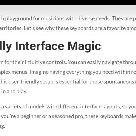
h playground for musicians with diverse needs. They are pe
erritories. Let’s see why these keyboards are a favorite am
ly Interface Magic
or their intuitive controls. You can easily navigate thro
mplex menus. Imagine having everything you need within re
This user-friendly setup is essential for those spontaneou
in and play.
variety of models with different interface layouts, so you 
 you’re a beginner or a seasoned pro, these keyboards make
ng.