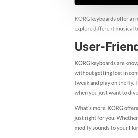
KORG keyboards offer a ric
explore different musical t
User-Friend
KORG keyboards are known f
without getting lost in co
tweak and play on the fly. 
when you just want to dive 
What’s more, KORG offers a 
just right for you. Whether
modify sounds to your liki