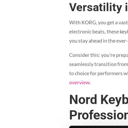
Versatility
With KORG, you get a vast a
electronic beats, these keyb
you stay ahead in the ever
Consider this: you’re prep
seamlessly transition from 
to choice for performers wh
overview
.
Nord Keyb
Professio