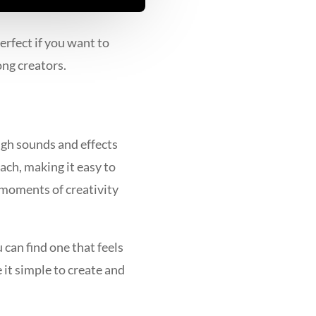
rfect if you want to
ong creators.
ugh sounds and effects
ach, making it easy to
s moments of creativity
can find one that feels
 it simple to create and