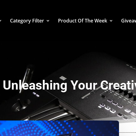
Category Filter
Product Of The Week
Givea
Unleashing Your Creativ