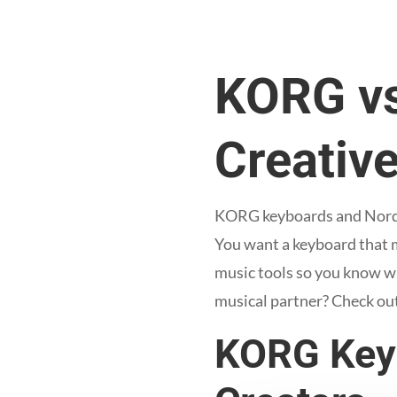
KORG vs
Creative
KORG keyboards and Nord ke
You want a keyboard that m
music tools so you know wh
musical partner? Check ou
KORG Keyb