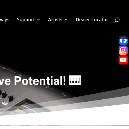
ways
Support
Artists
Dealer Locator
e Potential! 🎹