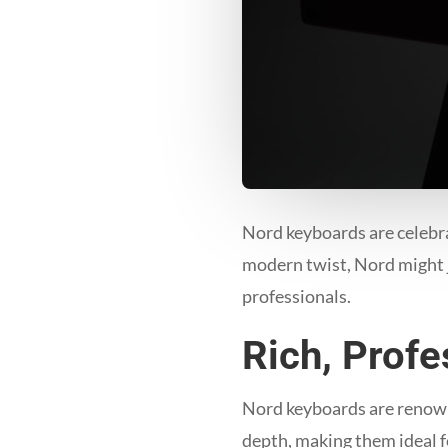
Nord keyboards are celebrat
modern twist, Nord might j
professionals.
Rich, Prof
Nord keyboards are renowne
depth, making them ideal f