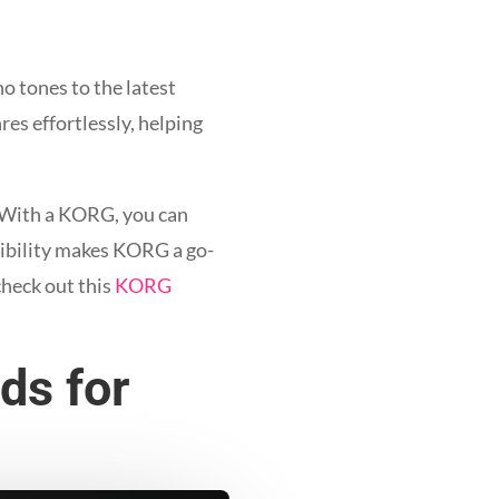
no tones to the latest
res effortlessly, helping
. With a KORG, you can
exibility makes KORG a go-
check out this
KORG
ds for