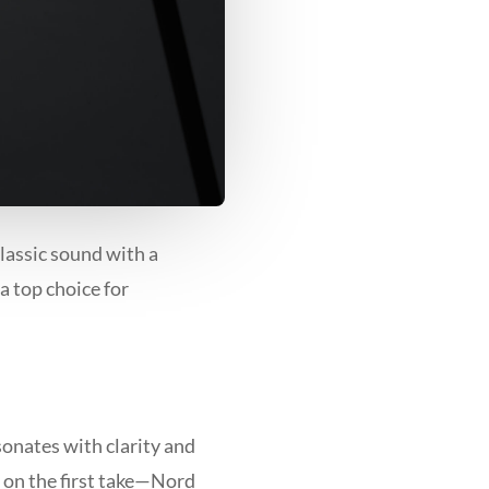
classic sound with a
a top choice for
onates with clarity and
 on the first take—Nord