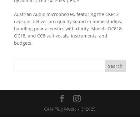
by
admin
|
Feb 14, 2026
|
EMP
Austrian Audio microphones, featuring the CKR12
capsule, deliver pro-quality sound in home studios,
handling poor acoustics with clarity. Models OC818,
OC18, and CC8 suit vocals, instruments, and
budgets.
CAN Play Music - © 2025