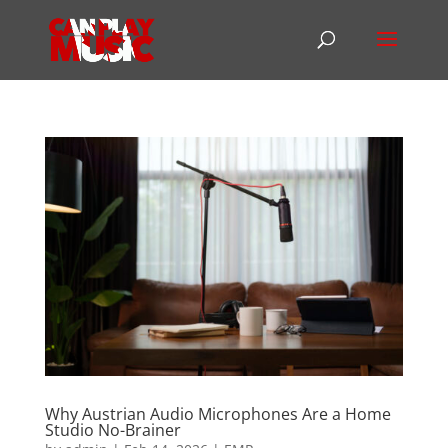
Why Austrian Audio Microphones Are a Home
Studio No-Brainer