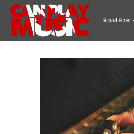
Brand Filter