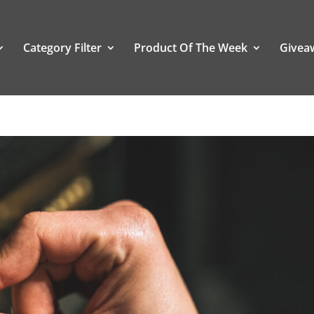
Category Filter
Product Of The Week
Givea