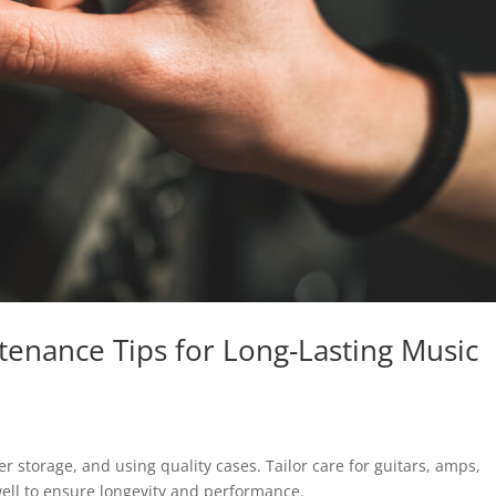
tenance Tips for Long-Lasting Music
r storage, and using quality cases. Tailor care for guitars, amps,
ll to ensure longevity and performance.