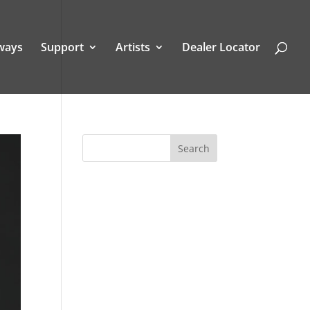
ways
Support
Artists
Dealer Locator