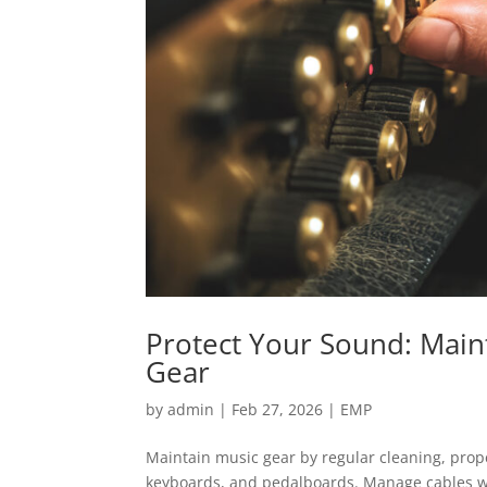
Protect Your Sound: Main
Gear
by
admin
|
Feb 27, 2026
|
EMP
Maintain music gear by regular cleaning, prope
keyboards, and pedalboards. Manage cables we