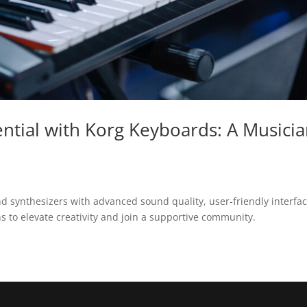
ntial with Korg Keyboards: A Musicia
and synthesizers with advanced sound quality, user-friendly interfac
 to elevate creativity and join a supportive community.