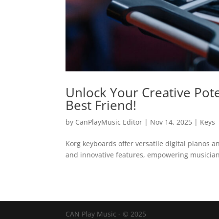
Unlock Your Creative Pote
Best Friend!
by
CanPlayMusic Editor
|
Nov 14, 2025
|
Keys
Korg keyboards offer versatile digital pianos 
and innovative features, empowering musicians
CAN Play Music - © 2025