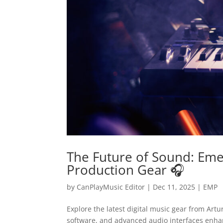
The Future of Sound: Emer
Production Gear 🎧
by
CanPlayMusic Editor
|
Dec 11, 2025
|
EMP
Explore the latest digital music gear from Art
software, and advanced audio interfaces enhanc