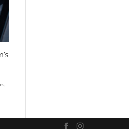
n’s
es,