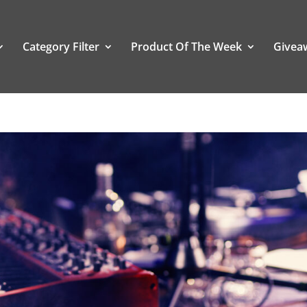
Category Filter
Product Of The Week
Givea