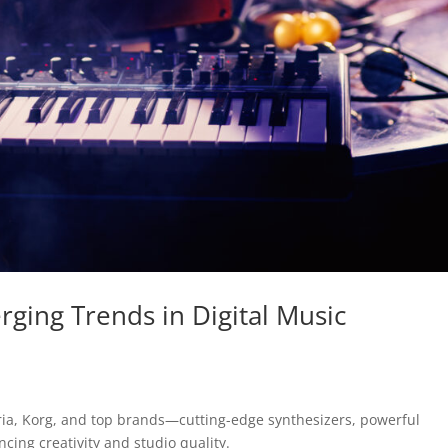
ging Trends in Digital Music
uria, Korg, and top brands—cutting-edge synthesizers, powerful
ing creativity and studio quality.