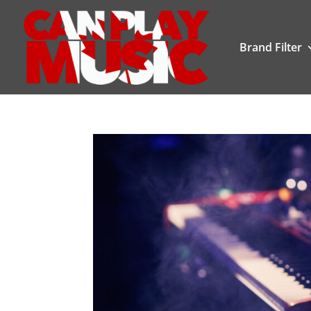
Brand Filter