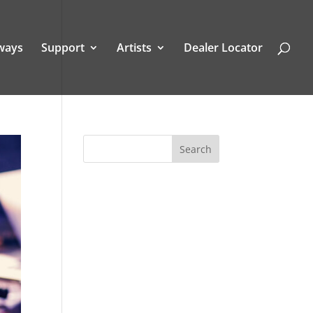
ways
Support
Artists
Dealer Locator