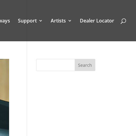
ways
Support
Artists
Dealer Locator