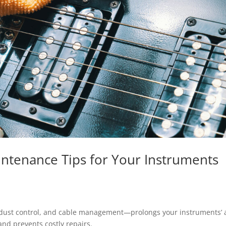
aintenance Tips for Your Instruments
 dust control, and cable management—prolongs your instruments’
 and prevents costly repairs.