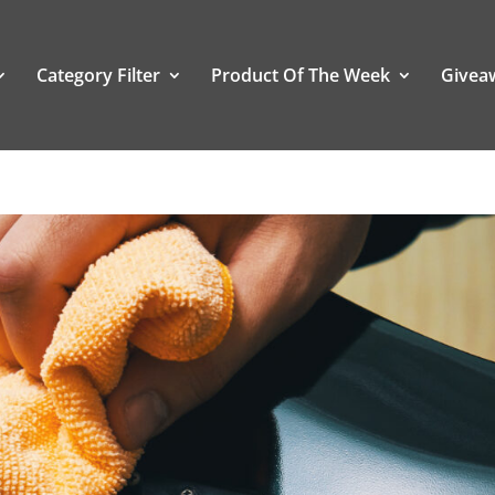
Category Filter
Product Of The Week
Givea