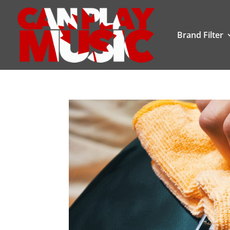
Brand Filter