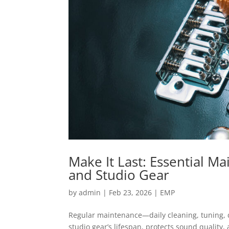
Make It Last: Essential M
and Studio Gear
by
admin
|
Feb 23, 2026
|
EMP
Regular maintenance—daily cleaning, tuning,
studio gear’s lifespan, protects sound quality,