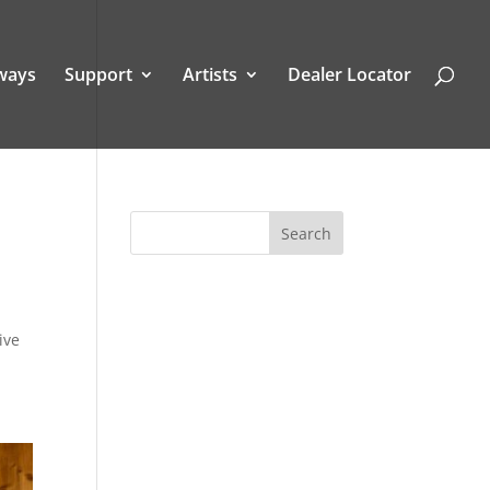
ways
Support
Artists
Dealer Locator
ive