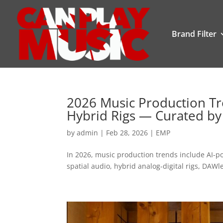
Brand Filter
2026 Music Production Tre
Hybrid Rigs — Curated by
by
admin
|
Feb 28, 2026
|
EMP
In 2026, music production trends include AI-p
spatial audio, hybrid analog-digital rigs, DAWl