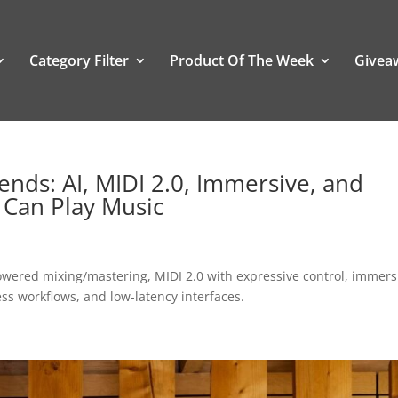
Category Filter
Product Of The Week
Givea
nds: AI, MIDI 2.0, Immersive, and
 Can Play Music
owered mixing/mastering, MIDI 2.0 with expressive control, immers
ess workflows, and low-latency interfaces.