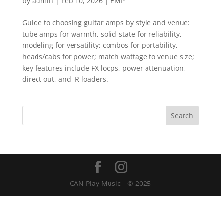
by
admin
|
Feb 10, 2026
|
EMP
Guide to choosing guitar amps by style and venue:
tube amps for warmth, solid-state for reliability,
modeling for versatility; combos for portability,
heads/cabs for power; match wattage to venue size;
key features include FX loops, power attenuation,
direct out, and IR loaders.
CAN Play Music - © 2025