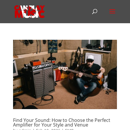
Find Your Sound: How to Choose the Perfect
Amplifier for Your Style and Venue