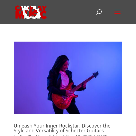
Unleash Your Inner Rockstar: Discover the
Style and Versatility of Schecter Guitars