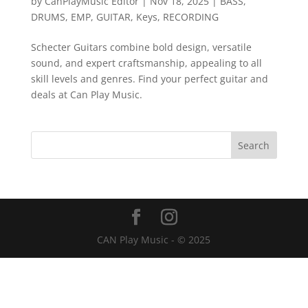
by
CanPlayMusic Editor
|
Nov 18, 2025
|
BASS
,
DRUMS
,
EMP
,
GUITAR
,
Keys
,
RECORDING
Schecter Guitars combine bold design, versatile
sound, and expert craftsmanship, appealing to all
skill levels and genres. Find your perfect guitar and
deals at Can Play Music.
CAN Play Music - © 2025