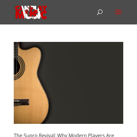
The Supro Revival: Why Modern Players Are