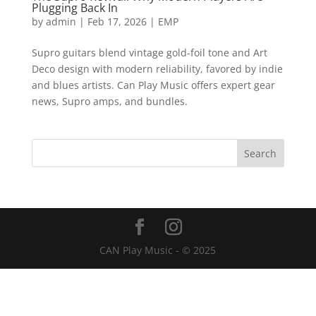
Plugging Back In
by
admin
|
Feb 17, 2026
|
EMP
Supro guitars blend vintage gold-foil tone and Art
Deco design with modern reliability, favored by indie
and blues artists. Can Play Music offers expert gear
news, Supro amps, and bundles.
CAN Play Music - © 2025