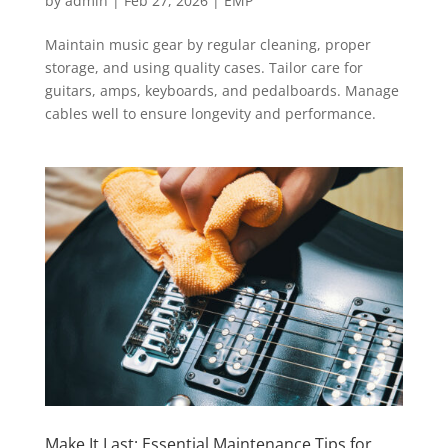
by
admin
|
Feb 27, 2026
|
EMP
Maintain music gear by regular cleaning, proper
storage, and using quality cases. Tailor care for
guitars, amps, keyboards, and pedalboards. Manage
cables well to ensure longevity and performance.
Make It Last: Essential Maintenance Tips for