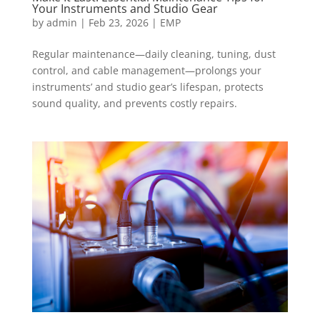
Your Instruments and Studio Gear
by
admin
|
Feb 23, 2026
|
EMP
Regular maintenance—daily cleaning, tuning, dust
control, and cable management—prolongs your
instruments’ and studio gear’s lifespan, protects
sound quality, and prevents costly repairs.