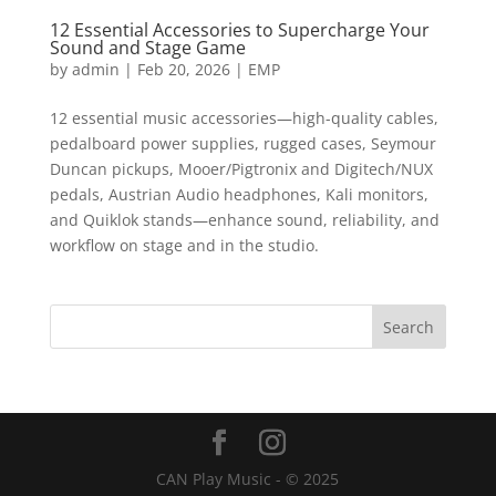
12 Essential Accessories to Supercharge Your
Sound and Stage Game
by
admin
|
Feb 20, 2026
|
EMP
12 essential music accessories—high-quality cables,
pedalboard power supplies, rugged cases, Seymour
Duncan pickups, Mooer/Pigtronix and Digitech/NUX
pedals, Austrian Audio headphones, Kali monitors,
and Quiklok stands—enhance sound, reliability, and
workflow on stage and in the studio.
CAN Play Music - © 2025