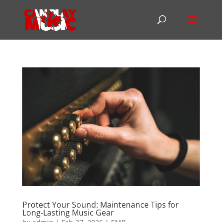
Protect Your Sound: Maintenance Tips for
Long-Lasting Music Gear