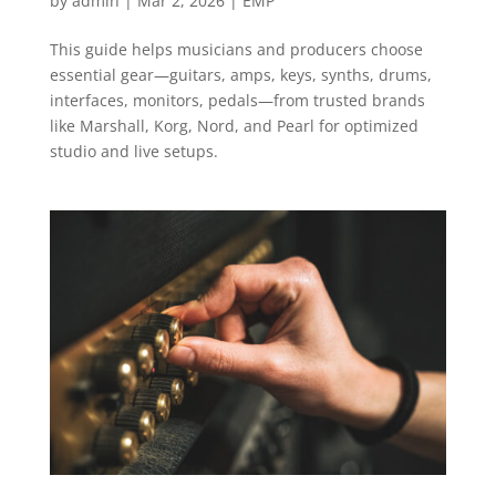
by
admin
|
Mar 2, 2026
|
EMP
This guide helps musicians and producers choose
essential gear—guitars, amps, keys, synths, drums,
interfaces, monitors, pedals—from trusted brands
like Marshall, Korg, Nord, and Pearl for optimized
studio and live setups.