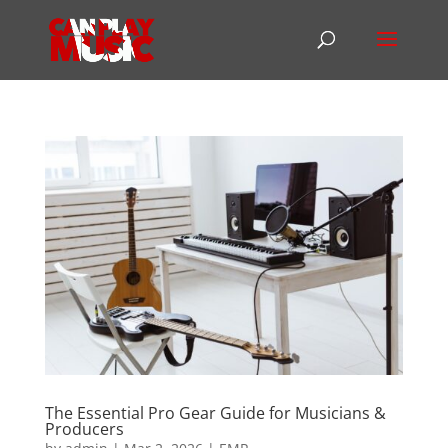
The Essential Pro Gear Guide for Musicians &
Producers