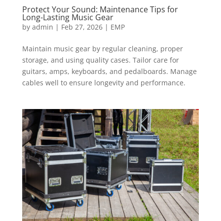
Protect Your Sound: Maintenance Tips for
Long-Lasting Music Gear
by
admin
|
Feb 27, 2026
|
EMP
Maintain music gear by regular cleaning, proper
storage, and using quality cases. Tailor care for
guitars, amps, keyboards, and pedalboards. Manage
cables well to ensure longevity and performance.