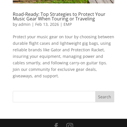
Road-Ready: Top Strategies to Protect Your
Music Gear When Touring or Traveling
by
admin
|
Feb 13, 2026
|
EMP
Protect your music gear on tour by choosing between
durable flight cases and lightweight gig bags, using
reliable brands like Gator and Protection Racket,
insuring your equipment, managing power and
cables smartly, and following carry-on guitar tips.
Join our community for exclusive gear deals,
giveaways, and support.