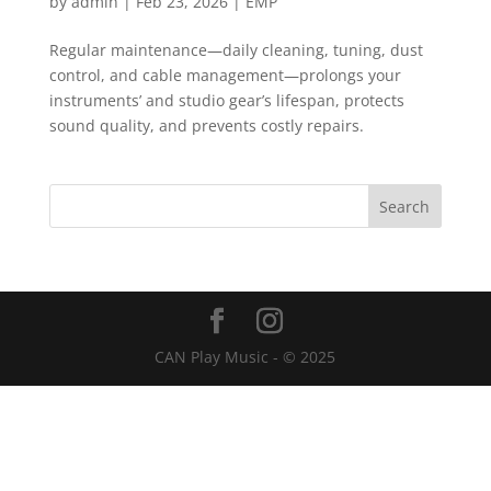
by
admin
|
Feb 23, 2026
|
EMP
Regular maintenance—daily cleaning, tuning, dust
control, and cable management—prolongs your
instruments’ and studio gear’s lifespan, protects
sound quality, and prevents costly repairs.
CAN Play Music - © 2025