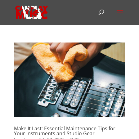
Make It Last: Essential Maintenance Tips for
Your Instruments and Studio Gear