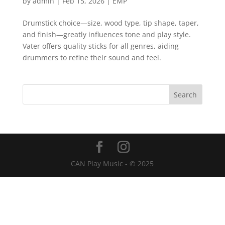
by
admin
|
Feb 15, 2026
|
EMP
Drumstick choice—size, wood type, tip shape, taper,
and finish—greatly influences tone and play style.
Vater offers quality sticks for all genres, aiding
drummers to refine their sound and feel.
CAN Play Music - © 2025