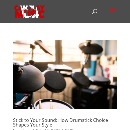
Stick to Your Sound: How Drumstick Choice
Shapes Your Style