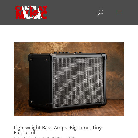
Lightweight Bass Amps: Big Tone, Tiny
Footprint