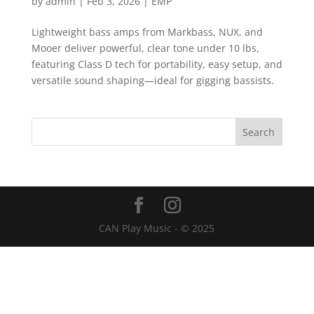
by
admin
|
Feb 3, 2026
|
EMP
Lightweight bass amps from Markbass, NUX, and
Mooer deliver powerful, clear tone under 10 lbs,
featuring Class D tech for portability, easy setup, and
versatile sound shaping—ideal for gigging bassists.
CAN Play Music - © 2025