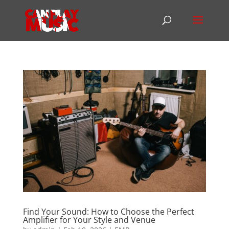
Find Your Sound: How to Choose the Perfect
Amplifier for Your Style and Venue