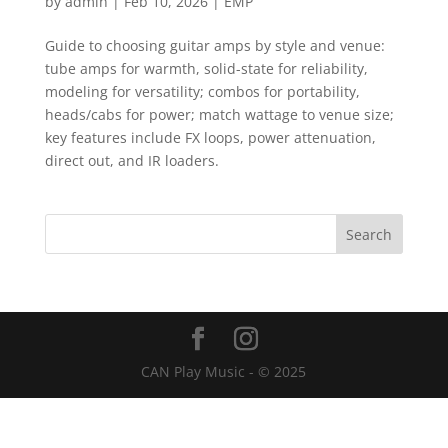
by
admin
|
Feb 10, 2026
|
EMP
Guide to choosing guitar amps by style and venue:
tube amps for warmth, solid-state for reliability,
modeling for versatility; combos for portability,
heads/cabs for power; match wattage to venue size;
key features include FX loops, power attenuation,
direct out, and IR loaders.
CAN Play Music - © 2025