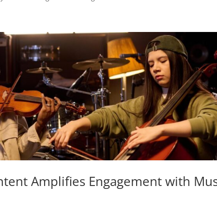
ntent Amplifies Engagement with Mus