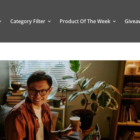
Category Filter
Product Of The Week
Givea