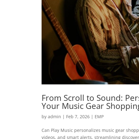
From Scroll to Sound: Pe
Your Music Gear Shoppin
by
admin
|
Feb 7, 2026
|
EMP
Can Play Music personalizes music gear shopp
videos, and smart alerts, streamlining discove