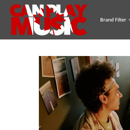
Brand Filter