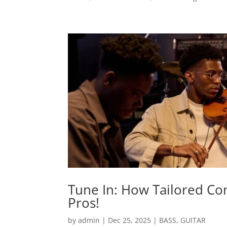
Tune In: How Tailored Co
Pros!
by
admin
|
Dec 25, 2025
|
BASS
,
GUITAR