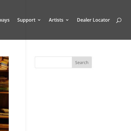
ways
Support
Artists
Dealer Locator