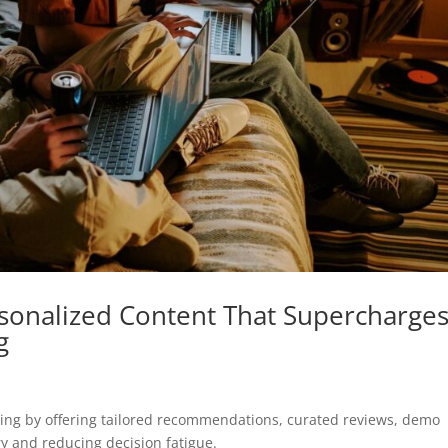
rsonalized Content That Supercharge
g
ing by offering tailored recommendations, curated reviews, demo
ry and reducing decision fatigue.