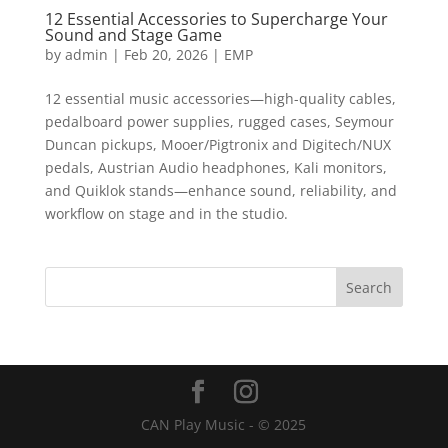
12 Essential Accessories to Supercharge Your
Sound and Stage Game
by
admin
|
Feb 20, 2026
|
EMP
12 essential music accessories—high-quality cables,
pedalboard power supplies, rugged cases, Seymour
Duncan pickups, Mooer/Pigtronix and Digitech/NUX
pedals, Austrian Audio headphones, Kali monitors,
and Quiklok stands—enhance sound, reliability, and
workflow on stage and in the studio.
CAN Play Music - © 2025