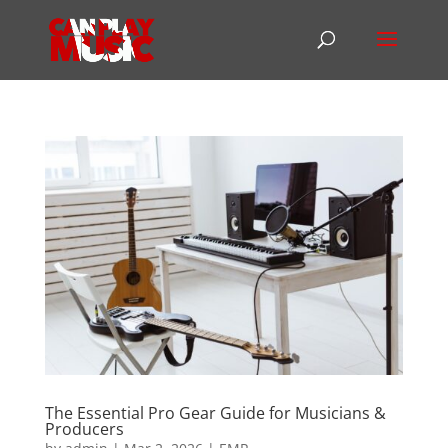
The Essential Pro Gear Guide for Musicians &
Producers