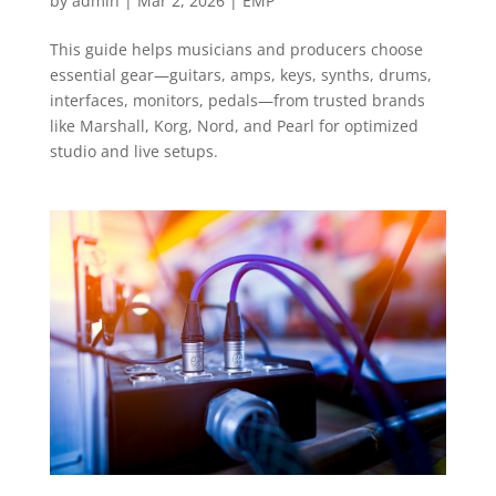
by
admin
|
Mar 2, 2026
|
EMP
This guide helps musicians and producers choose
essential gear—guitars, amps, keys, synths, drums,
interfaces, monitors, pedals—from trusted brands
like Marshall, Korg, Nord, and Pearl for optimized
studio and live setups.