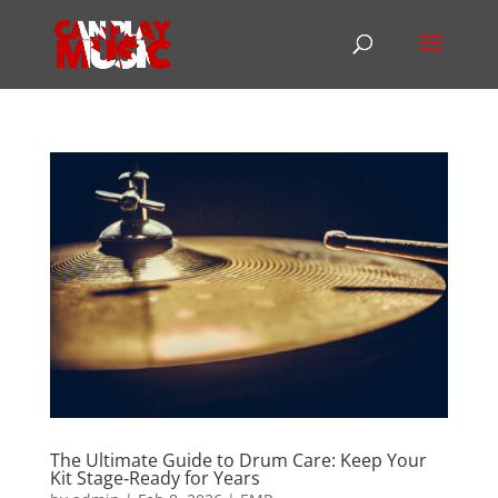
The Ultimate Guide to Drum Care: Keep Your
Kit Stage‑Ready for Years