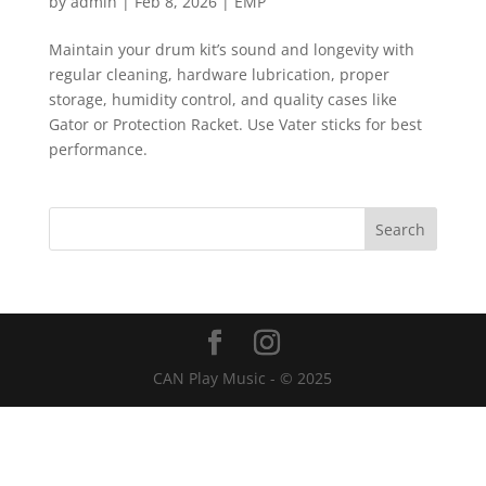
by
admin
|
Feb 8, 2026
|
EMP
Maintain your drum kit’s sound and longevity with
regular cleaning, hardware lubrication, proper
storage, humidity control, and quality cases like
Gator or Protection Racket. Use Vater sticks for best
performance.
CAN Play Music - © 2025