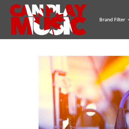
Brand Filter