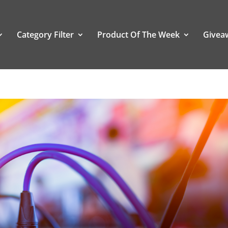
Category Filter
Product Of The Week
Givea