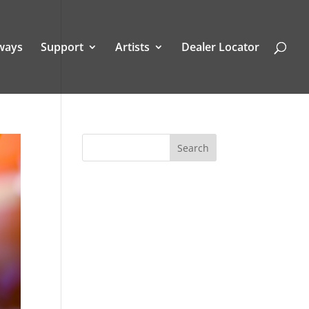
ways
Support
Artists
Dealer Locator