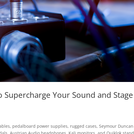
 to Supercharge Your Sound and Stage
cables, pedalboard power supplies, rugged cases, Seymour Duncan
dals, Austrian Audio headphones, Kali monitors, and Quiklok sta