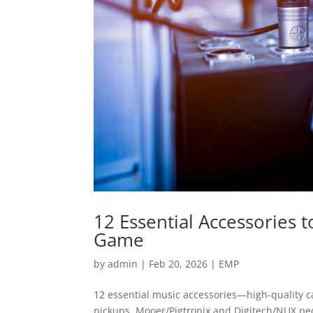
12 Essential Accessories
Game
by
admin
|
Feb 20, 2026
|
EMP
12 essential music accessories—high-quality 
pickups, Mooer/Pigtronix and Digitech/NUX pe