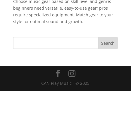
Choose music gear based on skill level and genre:
beginners need versatile, easy-to-use gear; pros
require specialized equipment. Match gear to your
style for optimal sound and growth.
CAN Play Music - © 2025