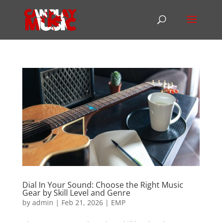
Dial In Your Sound: Choose the Right Music
Gear by Skill Level and Genre
by
admin
|
Feb 21, 2026
|
EMP