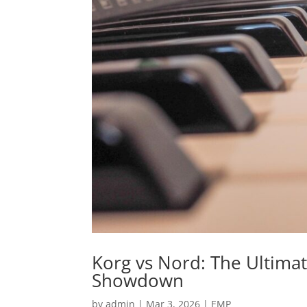
Korg vs Nord: The Ultima
Showdown
by
admin
|
Mar 3, 2026
|
EMP