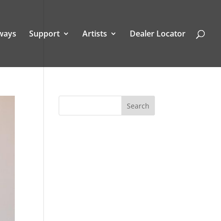
ways
Support
Artists
Dealer Locator