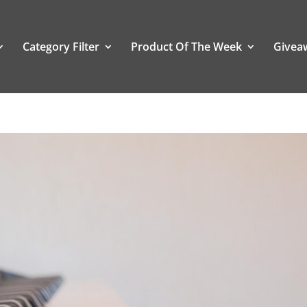
Category Filter
Product Of The Week
Givea