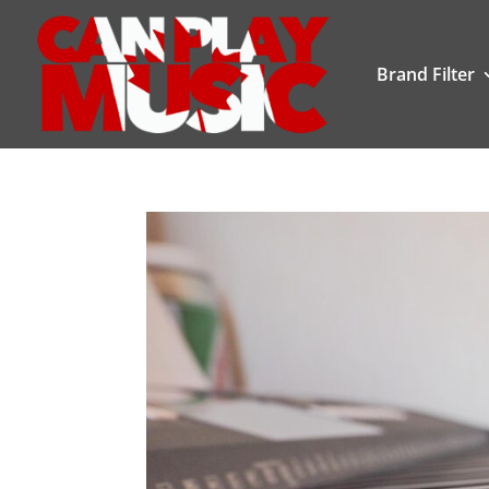
Brand Filter