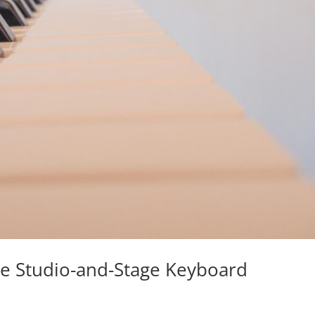
te Studio-and-Stage Keyboard