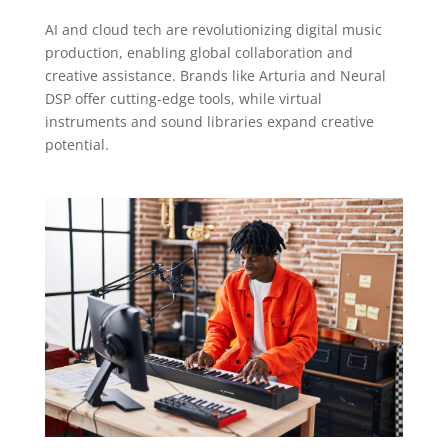
AI and cloud tech are revolutionizing digital music
production, enabling global collaboration and
creative assistance. Brands like Arturia and Neural
DSP offer cutting-edge tools, while virtual
instruments and sound libraries expand creative
potential.