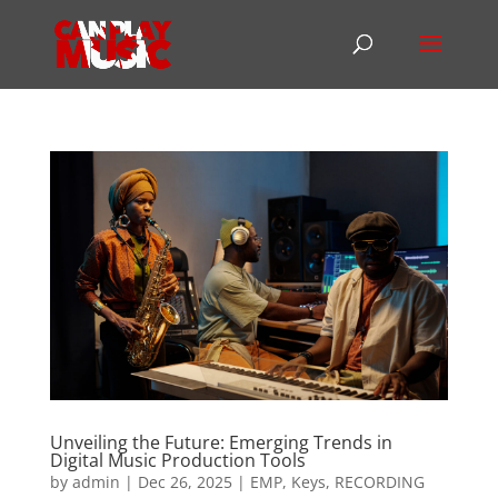
Unveiling the Future: Emerging Trends in
Digital Music Production Tools
by
admin
|
Dec 26, 2025
|
EMP
,
Keys
,
RECORDING