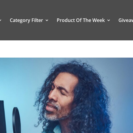
Category Filter
Product Of The Week
Givea