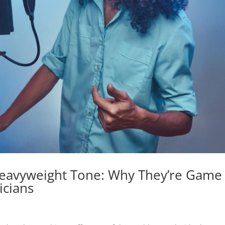
Heavyweight Tone: Why They’re Game
icians