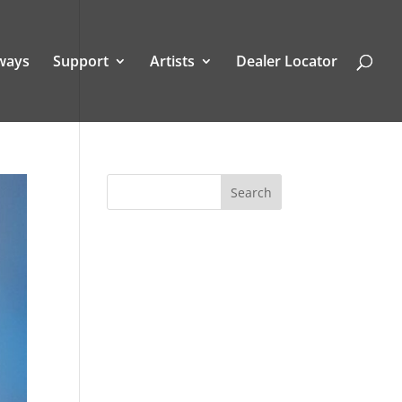
ways
Support
Artists
Dealer Locator