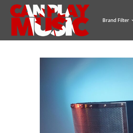
Brand Filter