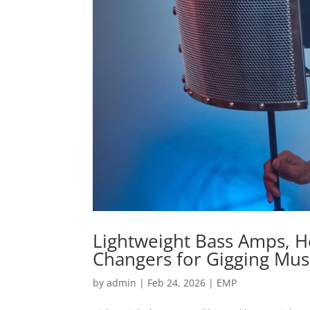
Lightweight Bass Amps, 
Changers for Gigging Mus
by
admin
|
Feb 24, 2026
|
EMP