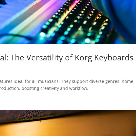
al: The Versatility of Korg Keyboards
eatures ideal for all musicians. They support diverse genres, home
roduction, boosting creativity and workflow.