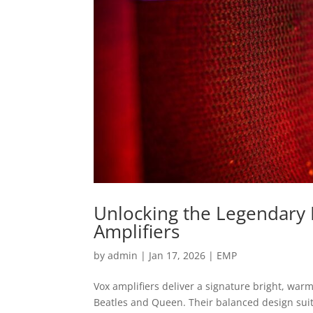
Unlocking the Legendary 
Amplifiers
by
admin
|
Jan 17, 2026
|
EMP
Vox amplifiers deliver a signature bright, warm
Beatles and Queen. Their balanced design suit