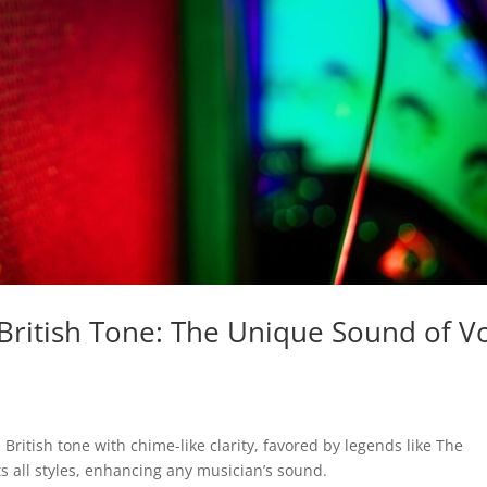
British Tone: The Unique Sound of V
 British tone with chime-like clarity, favored by legends like The
s all styles, enhancing any musician’s sound.