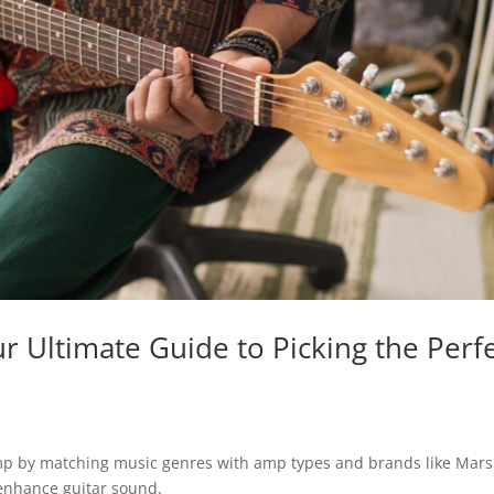
ur Ultimate Guide to Picking the Perf
amp by matching music genres with amp types and brands like Mars
 enhance guitar sound.