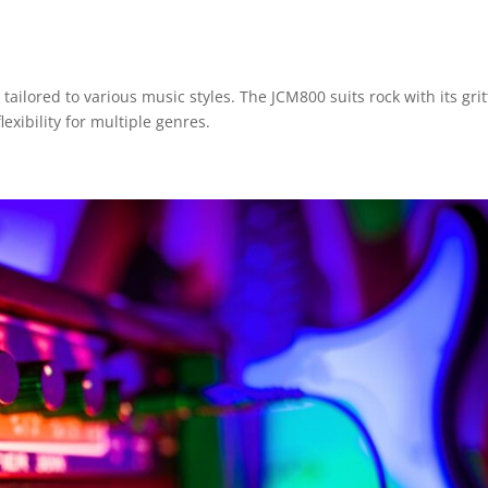
 tailored to various music styles. The JCM800 suits rock with its grit
exibility for multiple genres.