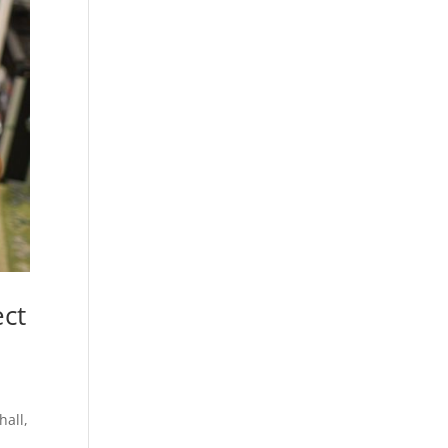
ect
hall,