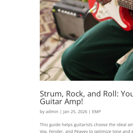
Strum, Rock, and Roll: Yo
Guitar Amp!
by
admin
|
Jan 25, 2026
|
EMP
This guide helps guitarists choose the ideal 
Vox, Fender, and Peavey to optimize tone and