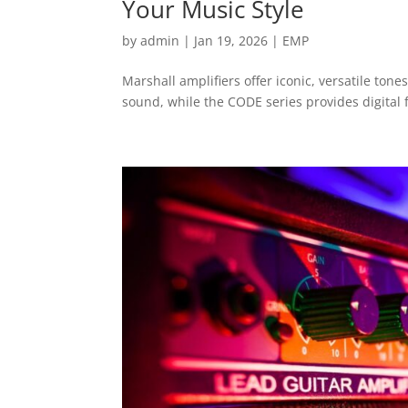
Your Music Style
by
admin
|
Jan 19, 2026
|
EMP
Marshall amplifiers offer iconic, versatile tones
sound, while the CODE series provides digital fl