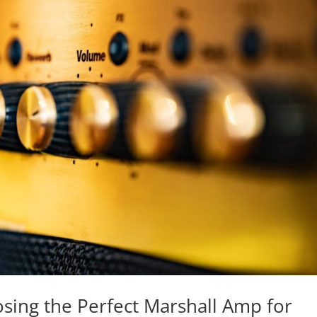
sing the Perfect Marshall Amp for