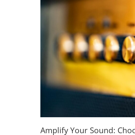
Amplify Your Sound: Choo