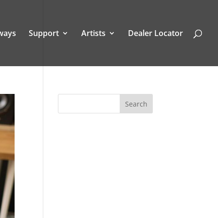
ways
Support
Artists
Dealer Locator