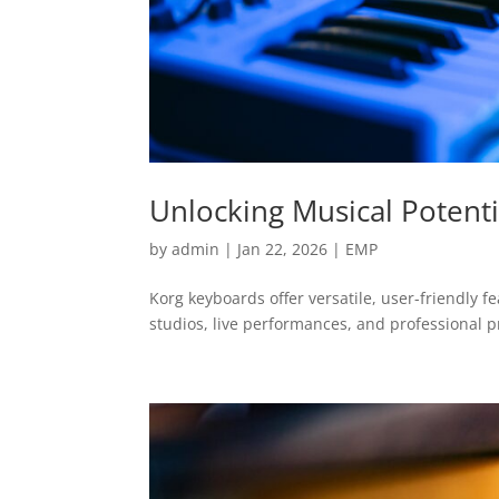
Unlocking Musical Potenti
by
admin
|
Jan 22, 2026
|
EMP
Korg keyboards offer versatile, user-friendly f
studios, live performances, and professional p