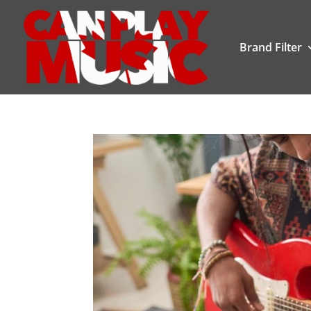
Brand Filter