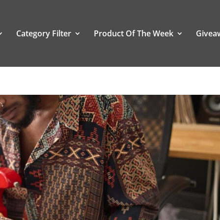
Category Filter
Product Of The Week
Givea