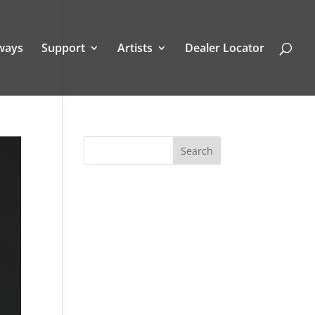
ways
Support
Artists
Dealer Locator