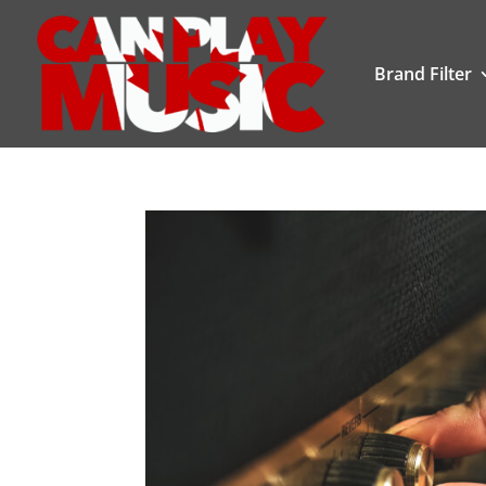
Brand Filter