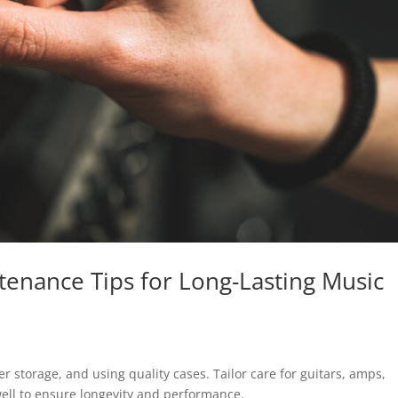
tenance Tips for Long-Lasting Music
r storage, and using quality cases. Tailor care for guitars, amps,
ll to ensure longevity and performance.