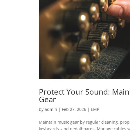
Protect Your Sound: Main
Gear
by
admin
|
Feb 27, 2026
|
EMP
Maintain music gear by regular cleaning, prope
keyboards, and pedalboards. Manage cables we