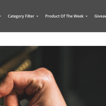
Category Filter
Product Of The Week
Givea