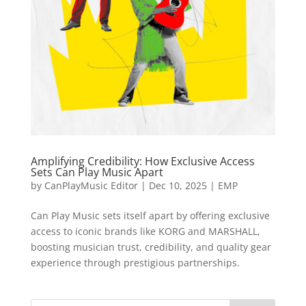
Amplifying Credibility: How Exclusive Access
Sets Can Play Music Apart
by
CanPlayMusic Editor
|
Dec 10, 2025
|
EMP
Can Play Music sets itself apart by offering exclusive
access to iconic brands like KORG and MARSHALL,
boosting musician trust, credibility, and quality gear
experience through prestigious partnerships.