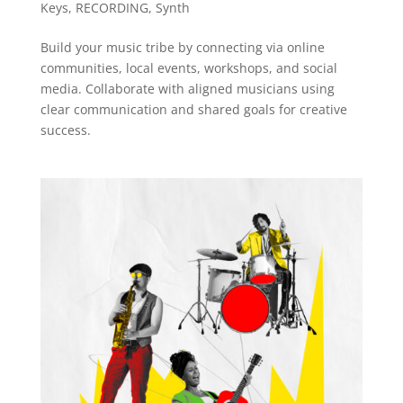
Keys
,
RECORDING
,
Synth
Build your music tribe by connecting via online
communities, local events, workshops, and social
media. Collaborate with aligned musicians using
clear communication and shared goals for creative
success.