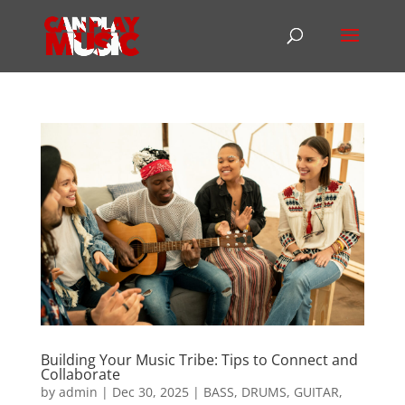
Building Your Music Tribe: Tips to Connect and
Collaborate
by
admin
|
Dec 30, 2025
|
BASS
,
DRUMS
,
GUITAR
,