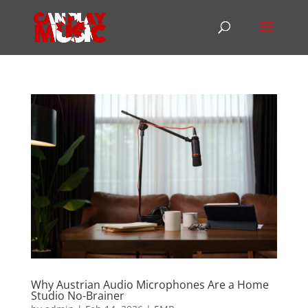
Why Austrian Audio Microphones Are a Home
Studio No-Brainer