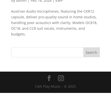
by
admin
|
Feb 14, 2026
|
EMP
Austrian Audio microphones, featuring the CKR12
capsule, deliver pro-quality sound in home studios,
handling poor acoustics with clarity. Models OC818,
OC18, and CC8 suit vocals, instruments, and
budgets.
CAN Play Music - © 2025