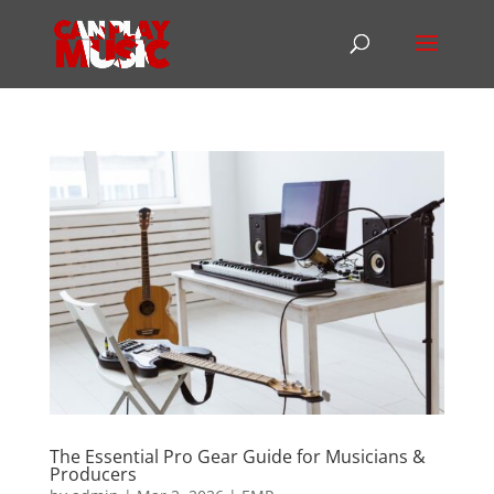
The Essential Pro Gear Guide for Musicians &
Producers