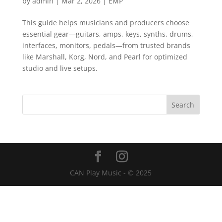
by
admin
|
Mar 2, 2026
|
EMP
This guide helps musicians and producers choose
essential gear—guitars, amps, keys, synths, drums,
interfaces, monitors, pedals—from trusted brands
like Marshall, Korg, Nord, and Pearl for optimized
studio and live setups.
CAN Play Music - © 2025