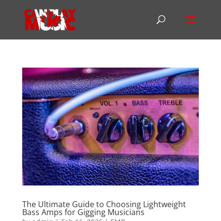
The Ultimate Guide to Choosing Lightweight
Bass Amps for Gigging Musicians