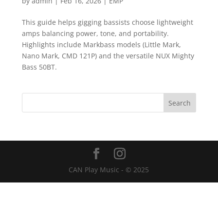
by
admin
|
Feb 16, 2026
|
EMP
This guide helps gigging bassists choose lightweight
amps balancing power, tone, and portability.
Highlights include Markbass models (Little Mark,
Nano Mark, CMD 121P) and the versatile NUX Mighty
Bass 50BT.
CAN Play Music - © 2025