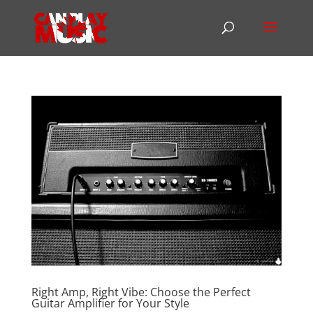
Right Amp, Right Vibe: Choose the Perfect
Guitar Amplifier for Your Style