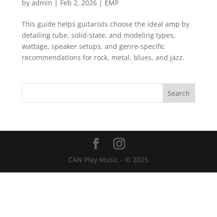
by
admin
|
Feb 2, 2026
|
EMP
This guide helps guitarists choose the ideal amp by
detailing tube, solid-state, and modeling types,
wattage, speaker setups, and genre-specific
recommendations for rock, metal, blues, and jazz.
CAN Play Music - © 2025