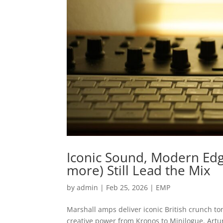
Iconic Sound, Modern Edge
more) Still Lead the Mix
by
admin
|
Feb 25, 2026
|
EMP
Marshall amps deliver iconic British crunch to
creative power from Kronos to Minilogue. Artu