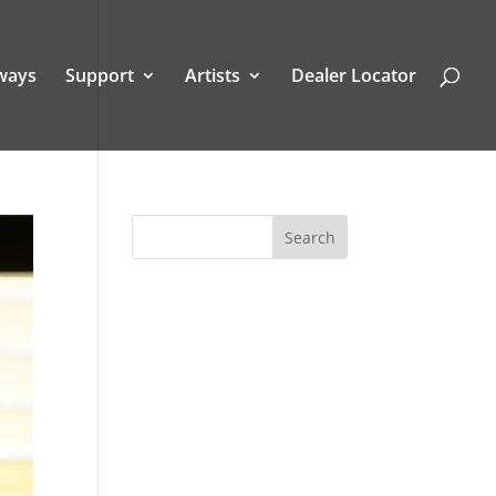
ways
Support
Artists
Dealer Locator