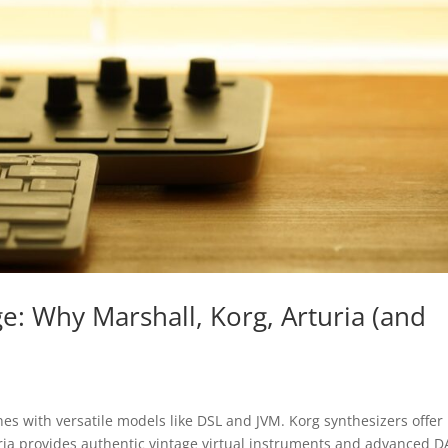
: Why Marshall, Korg, Arturia (and
nes with versatile models like DSL and JVM. Korg synthesizers offer
ria provides authentic vintage virtual instruments and advanced 