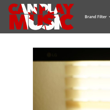
Brand Filter