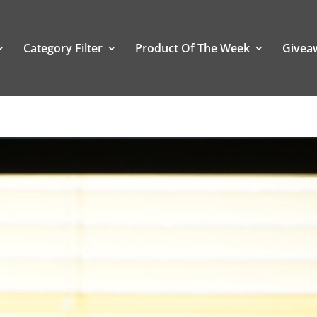
Category Filter
Product Of The Week
Givea