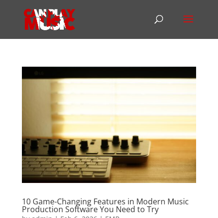
10 Game-Changing Features in Modern Music
Production Software You Need to Try