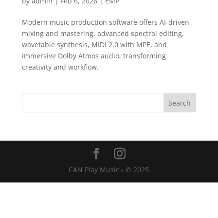
by
admin
|
Feb 6, 2026
|
EMP
Modern music production software offers AI-driven
mixing and mastering, advanced spectral editing,
wavetable synthesis, MIDI 2.0 with MPE, and
immersive Dolby Atmos audio, transforming
creativity and workflow.
CAN Play Music - © 2025