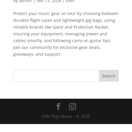
by
admin
|
Feb 13, 2026
|
EMP
Protect your music gear on tour by choosing between
durable flight cases and lightweight gig bags, using
reliable brands like Gator and Protection Racket,
insuring your equipment, managing power and
cables smartly, and following carry-on guitar tips.
Join our community for exclusive gear deals,
giveaways, and support.
CAN Play Music - © 2025