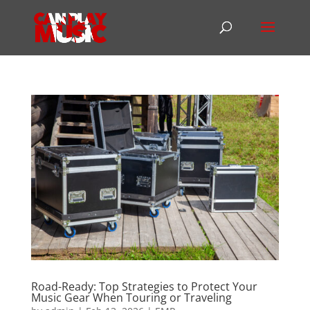
Road-Ready: Top Strategies to Protect Your
Music Gear When Touring or Traveling