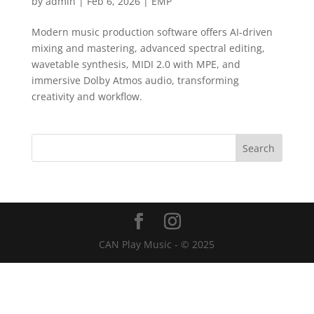
by
admin
|
Feb 6, 2026
|
EMP
Modern music production software offers AI-driven
mixing and mastering, advanced spectral editing,
wavetable synthesis, MIDI 2.0 with MPE, and
immersive Dolby Atmos audio, transforming
creativity and workflow.
CAN Play Music - © 2025