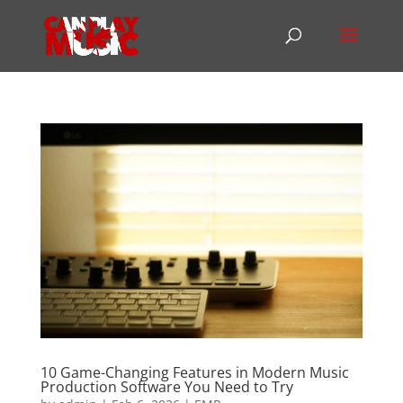
10 Game-Changing Features in Modern Music
Production Software You Need to Try