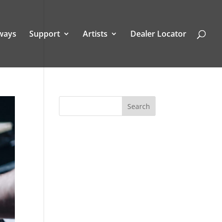
ways
Support
Artists
Dealer Locator