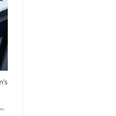
n’s
es,