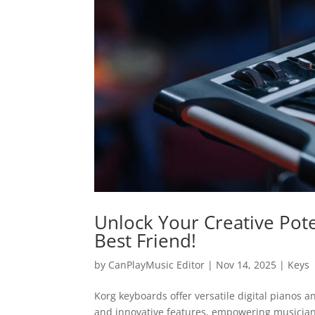
Unlock Your Creative Pote
Best Friend!
by
CanPlayMusic Editor
|
Nov 14, 2025
|
Keys
Korg keyboards offer versatile digital pianos 
and innovative features, empowering musicians