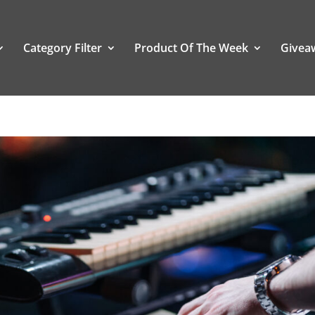
Category Filter
Product Of The Week
Givea