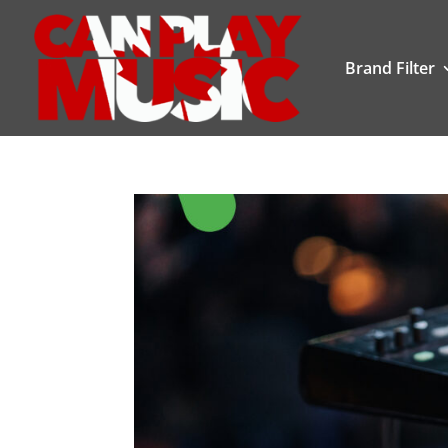
Brand Filter