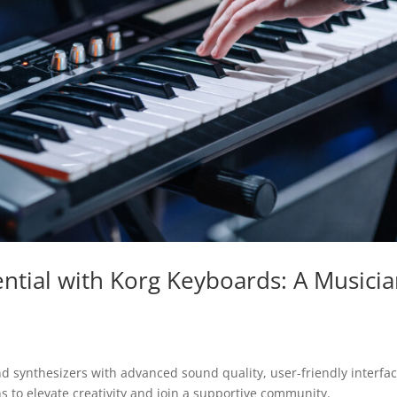
ntial with Korg Keyboards: A Musicia
and synthesizers with advanced sound quality, user-friendly interfac
 to elevate creativity and join a supportive community.