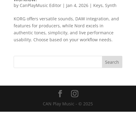
by
CanPlayMusic Editor
|
Jan 4, 2026
|
Keys
,
Synth
KORG offers versatile sounds, DAW integration, and
features for producers, while Nord excels in
authentic tones, simplicity, and live performance
usability. Choose based on your workflow needs.
CAN Play Music - © 2025