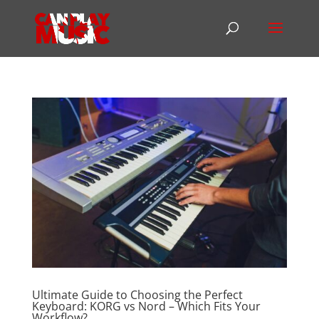
Ultimate Guide to Choosing the Perfect
Keyboard: KORG vs Nord – Which Fits Your
Workflow?