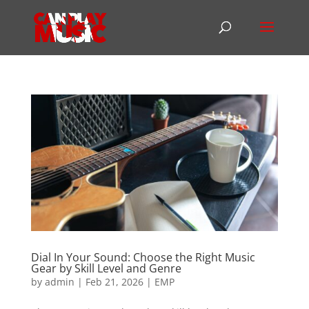
Dial In Your Sound: Choose the Right Music
Gear by Skill Level and Genre
by
admin
|
Feb 21, 2026
|
EMP