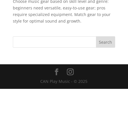
Choose music gear based on skill level and genre:
beginners need versatile, easy-to-use gear; pros
require specialized equipment. Match gear to your
style for optimal sound and growth.
CAN Play Music - © 2025