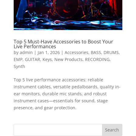
Top 5 Must-Have Accessories to Boost Your
Live Performances
by
admin
|
Jan 1, 2026
|
Accessories
,
BASS
,
DRUMS
,
EMP
,
GUITAR
,
Keys
,
New Products
,
RECORDING
,
Synth
Top 5 live performance accessories: reliable
instrument cables, versatile pedalboards, quality in-
ear monitors, durable mic stands, and robust
instrument cases—essentials for sound, stage
presence, and gear protection.