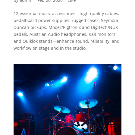
by
admin
|
Feb 20, 2026
|
EMP
12 essential music accessories—high-quality cables,
pedalboard power supplies, rugged cases, Seymour
Duncan pickups, Mooer/Pigtronix and Digitech/NUX
pedals, Austrian Audio headphones, Kali monitors,
and Quiklok stands—enhance sound, reliability, and
workflow on stage and in the studio.