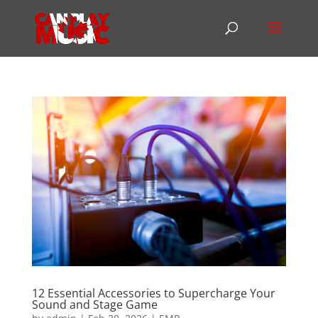
12 Essential Accessories to Supercharge Your
Sound and Stage Game