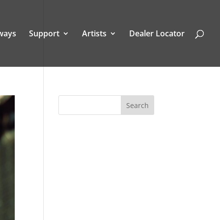
ways
Support
Artists
Dealer Locator