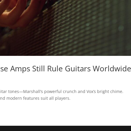
se Amps Still Rule Guitars Worldwid
uitar tones—Marshall’s powerful crunch and Vox’s bright chime.
nd modern features suit all players.