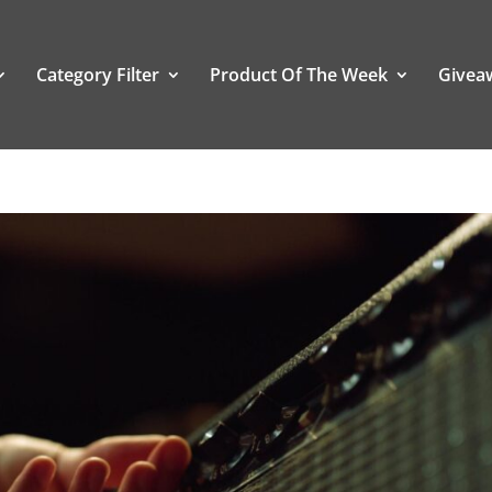
Category Filter
Product Of The Week
Givea