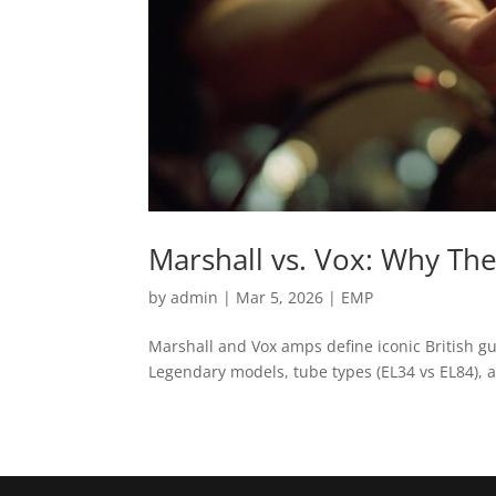
Marshall vs. Vox: Why The
by
admin
|
Mar 5, 2026
|
EMP
Marshall and Vox amps define iconic British g
Legendary models, tube types (EL34 vs EL84), a