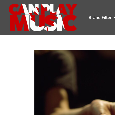
Brand Filter