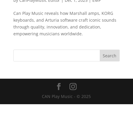
by
CanPlayMusic Editor
|
Dec 1, 2025
|
EMP
Can Play Music reveals how Marshall amps, KORG
keyboards, and Arturia software craft iconic sounds
through quality, innovation, and dedication,
empowering musicians worldwide.
CAN Play Music - © 2025