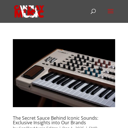
The Secret Sauce Behind Iconic Sounds:
Exclusive Insights into Our Brands