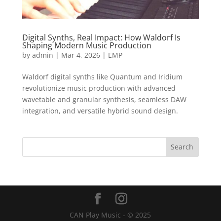
Digital Synths, Real Impact: How Waldorf Is
Shaping Modern Music Production
by
admin
|
Mar 4, 2026
|
EMP
Waldorf digital synths like Quantum and Iridium
revolutionize music production with advanced
wavetable and granular synthesis, seamless DAW
integration, and versatile hybrid sound design.
CAN Play Music - © 2025